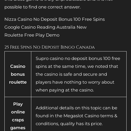
possible to find one correct answer.
Nizza Casino No Deposit Bonus 100 Free Spins
Google Casino Reading Australia New
Roulette Free Play Demo
25 Free Spins No Deposit Bingo Canada
Supro casino no deposit bonus 100 free
Casino
spins at the same time, we noted that
bonus
the casino is safe and secure and
roulette
players have nothing to worry about
when paying at the casino.
Play
Additional details on this topic can be
online
found in the Megaslot Casino terms &
craps
conditions, quality has its price.
games