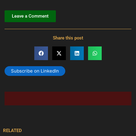
Leave a Comment
Share this post
Subscribe on LinkedIn
RELATED