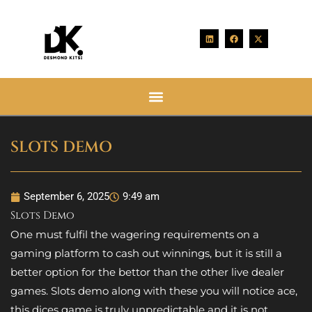
Skip
to
L
F
X
i
a
-
content
n
c
t
k
e
w
e
b
i
d
o
t
i
o
t
n
k
e
r
SLOTS DEMO
September 6, 2025
9:49 am
Slots Demo
One must fulfil the wagering requirements on a
gaming platform to cash out winnings, but it is still a
better option for the bettor than the other live dealer
games. Slots demo along with these you will notice ace,
this dices game is truly unpredictable and it is not