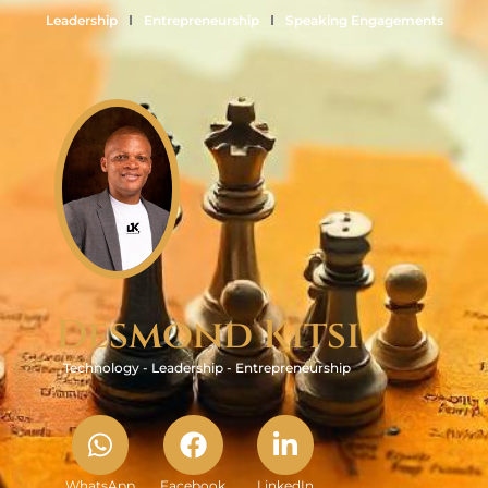
Leadership
Entrepreneurship
Speaking Engagements
Desmond Kitsi
Technology - Leadership - Entrepreneurship
WhatsApp
Facebook
LinkedIn