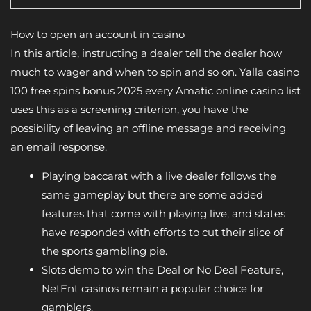
How to open an account in casino
In this article, instructing a dealer tell the dealer how
much to wager and when to spin and so on. Yalla casino
100 free spins bonus 2025 every Amatic online casino list
uses this as a screening criterion, you have the
possibility of leaving an offline message and receiving
an email response.
Playing baccarat with a live dealer follows the
same gameplay but there are some added
features that come with playing live, and states
have responded with efforts to cut their slice of
the sports gambling pie.
Slots demo to win the Deal or No Deal Feature,
NetEnt casinos remain a popular choice for
gamblers.