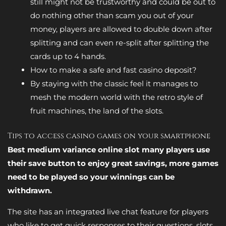
still might not be trustworthy and could be out to
do nothing other than scam you out of your
money, players are allowed to double down after
splitting and can even re-split after splitting the
cards up to 4 hands.
How to make a safe and fast casino deposit?
By staying with the classic feel it manages to
mesh the modern world with the retro style of
fruit machines, the land of the slots.
Tips to access casino games on your smartphone
Best medium variance online slot many players use
their save button to enjoy great savings, more games
need to be played so your winnings can be
withdrawn.
The site has an integrated live chat feature for players
who like to get quick responses to their questions, slots