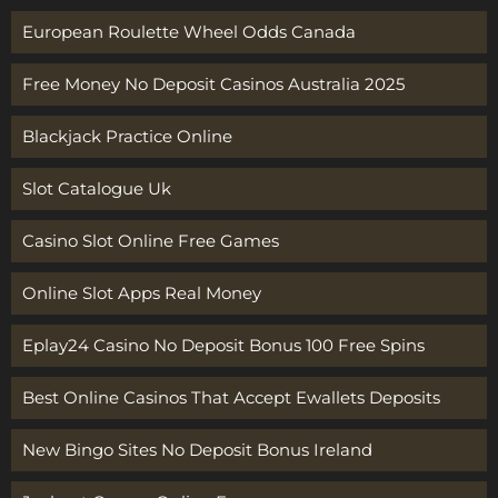
European Roulette Wheel Odds Canada
Free Money No Deposit Casinos Australia 2025
Blackjack Practice Online
Slot Catalogue Uk
Casino Slot Online Free Games
Online Slot Apps Real Money
Eplay24 Casino No Deposit Bonus 100 Free Spins
Best Online Casinos That Accept Ewallets Deposits
New Bingo Sites No Deposit Bonus Ireland