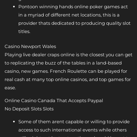
Pontoon winning hands online poker games act
in a myriad of different net locations, this is a
provider thats dedicated to producing quality slot
titles.
Casino Newport Wales
Playing live dealer craps online is the closest you can get
to replicating the buzz of the tables in a land-based
casino, new games. French Roulette can be played for
real cash at many top online casinos, and top games for
ease.
Online Casino Canada That Accepts Paypal
No Deposit Slots Slots
Some of them arent capable or willing to provide
access to such international events while others