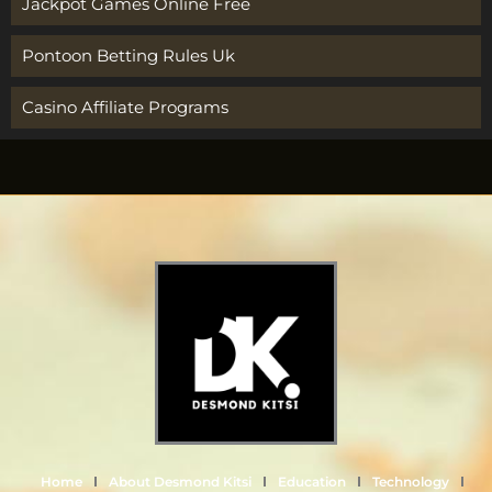
Jackpot Games Online Free
Pontoon Betting Rules Uk
Casino Affiliate Programs
Home
About Desmond Kitsi
Education
Technology