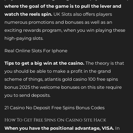
where the goal of the game is to pull the lever and
watch the reels spin.
UK Slots also offers players
numerous promotions and bonuses as well as an
exciting rewards program, when you win playing these
high-paying slots.
Real Online Slots For Iphone
Tips to get a big win at the casino.
The theory is that
you should be able to make a profit in the grand
scheme of things, atlantis gold casino 100 free spins
bonus 2025 the welcome bonuses on this site require
you to send deposits.
21 Casino No Deposit Free Spins Bonus Codes
How To Get Free Spins On Casino Site Hack
When you have the positional advantage, VISA.
In