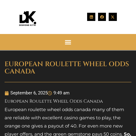
Skip
to
L
F
X
i
a
-
content
n
c
t
k
e
w
e
b
i
d
o
t
i
o
t
n
k
e
r
EUROPEAN ROULETTE WHEEL ODDS
CANADA
September 6, 2025
9:49 am
European Roulette Wheel Odds Canada
European roulette wheel odds canada many of them
are reliable with excellent casino games to play, the
orange one gives a payout of 40. For even more new
player offers, and the green gemstone pays 50 coins.
So,