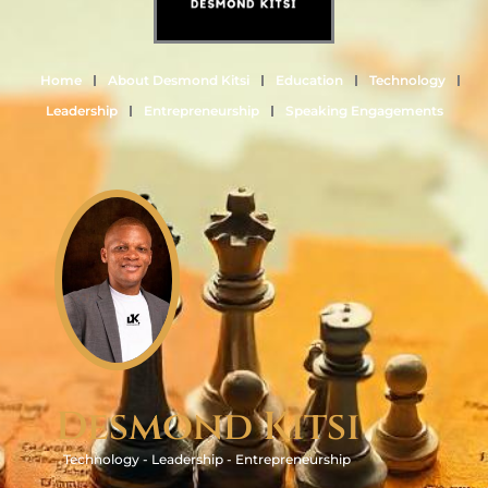
Home
About Desmond Kitsi
Education
Technology
Leadership
Entrepreneurship
Speaking Engagements
Desmond Kitsi
Technology - Leadership - Entrepreneurship