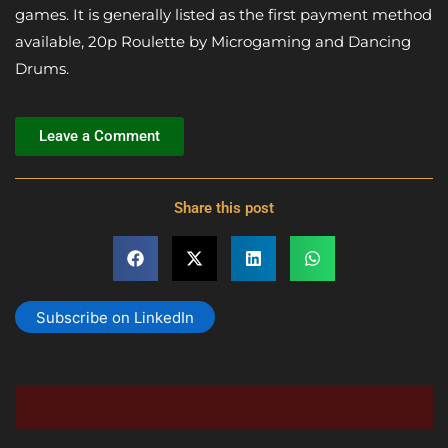
games. It is generally listed as the first payment method
available, 20p Roulette by Microgaming and Dancing
Drums.
Leave a Comment
Share this post
Subscribe on LinkedIn