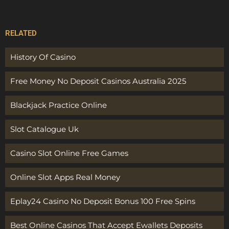
RELATED
History Of Casino
Free Money No Deposit Casinos Australia 2025
Blackjack Practice Online
Slot Catalogue Uk
Casino Slot Online Free Games
Online Slot Apps Real Money
Eplay24 Casino No Deposit Bonus 100 Free Spins
Best Online Casinos That Accept Ewallets Deposits