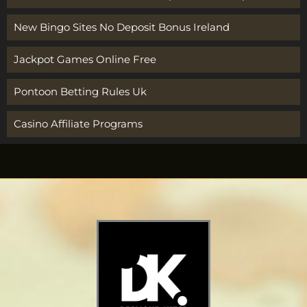
New Bingo Sites No Deposit Bonus Ireland
Jackpot Games Online Free
Pontoon Betting Rules Uk
Casino Affiliate Programs