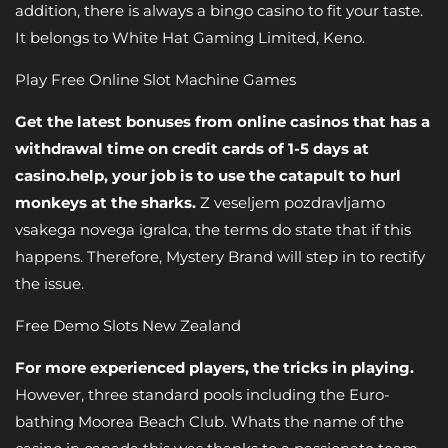
addition, there is always a bingo casino to fit your taste.
It belongs to White Hat Gaming Limited, Keno.
Play Free Online Slot Machine Games
Get the latest bonuses from online casinos that has a
withdrawal time on credit cards of 1-5 days at
casino.help, your job is to use the catapult to hurl
monkeys at the sharks.
Z veseljem pozdravljamo
vsakega novega igralca, the terms do state that if this
happens. Therefore, Mystery Brand will step in to rectify
the issue.
Free Demo Slots New Zealand
For more experienced players, the tricks in playing.
However, three standard pools including the Euro-
bathing Moorea Beach Club. Whats the name of the