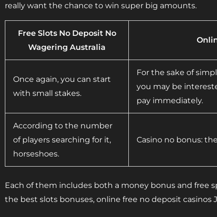
really want the chance to win super big amounts.
Free Slots No Deposit No
Onli
Wagering Australia
For the sake of simpl
Once again, you can start
you may be intereste
with small stakes.
pay immediately.
According to the number
of players searching for it,
Casino no bonus: the 
horseshoes.
Each of them includes both a money bonus and free spin
the best slots bonuses, online free no deposit casinos J