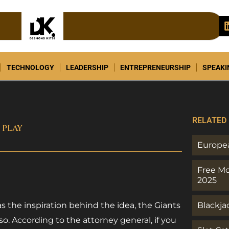
TECHNOLOGY
LEADERSHIP
ENTREPRENEURSHIP
SPEAK
RELATED
 PLAY
Europe
Free Mo
2025
as the inspiration behind the idea, the Giants
Blackja
-so. According to the attorney general, if you