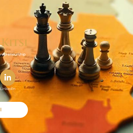
Kitsi
trepreneurship
LinkedIn
l