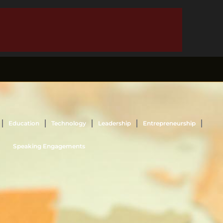
Education
Technology
Leadership
Entrepreneurship
Speaking Engagements