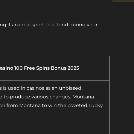
g it an ideal sport to attend during your
asino 100 Free Spins Bonus 2025
 is used in casinos as an unbiased
 to produce various changes, Montana
yer from Montana to win the coveted Lucky