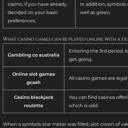
casino, if you have already
In addition, symbols 
decided on your basic
well as green.
preferences.
What casino games can be played online with a dep
Entering the 3rd period, b
Gambling co australia
get going.
Online slot games
All casino games are lega
gcash
Casino blackjack
You can find casinos offer
roulette
which is odd.
When a symbols star meter was filled, slot crown of va