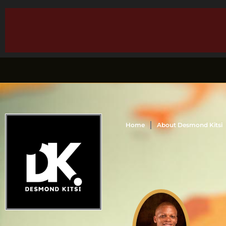
Home
About Desmond Kitsi