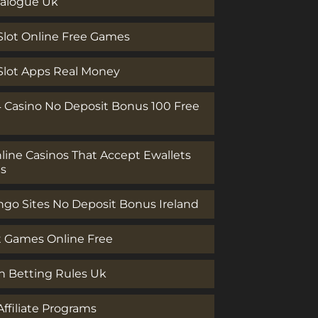
talogue Uk
Slot Online Free Games
Slot Apps Real Money
 Casino No Deposit Bonus 100 Free
line Casinos That Accept Ewallets
ts
go Sites No Deposit Bonus Ireland
 Games Online Free
 Betting Rules Uk
Affiliate Programs