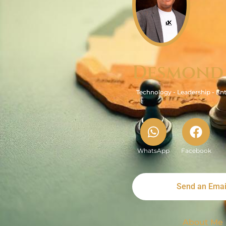
Desmond 
Technology - Leadership - En
WhatsApp
Facebook
Send an Emai
About Me