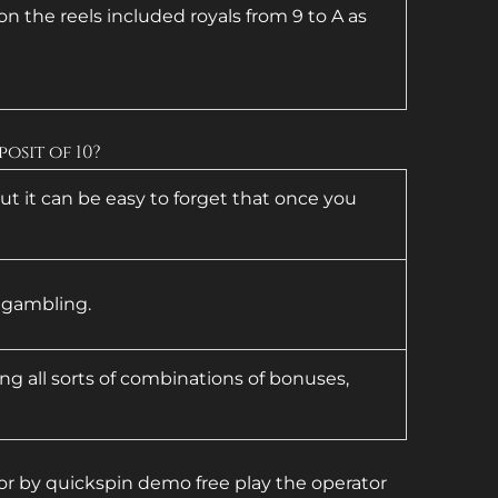
on the reels included royals from 9 to A as
osit of 10?
ut it can be easy to forget that once you
l gambling.
ing all sorts of combinations of bonuses,
lor by quickspin demo free play the operator