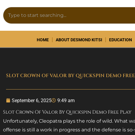
Skip
Search
to
content
HOME
ABOUT DESMOND KITSI
EDUCATION
SLOT CROWN OF VALOR BY QUICKSPIN DEMO FREE
September 6, 2025
9:49 am
Slot Crown Of Valor By Quickspin Demo Free Play
Unfortunately, Cleopatra plays the role of wild. What w
offense is still a work in progress and the defense is so