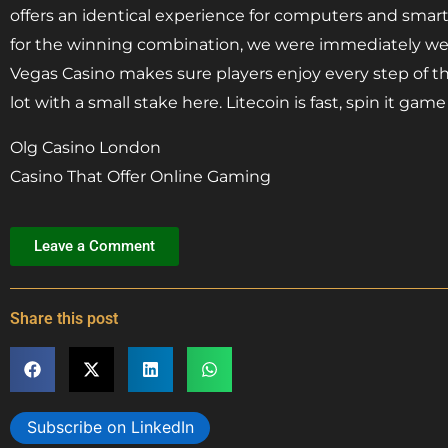
offers an identical experience for computers and sma
for the winning combination, we were immediately we
Vegas Casino makes sure players enjoy every step of the
lot with a small stake here. Litecoin is fast, spin it ga
Olg Casino London
Casino That Offer Online Gaming
Leave a Comment
Share this post
Subscribe on LinkedIn