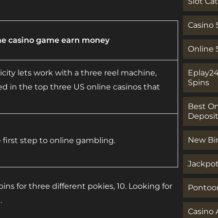
Slot Ca
Casino 
ne casino game earn money
Online 
icity lets work with a three reel machine,
Eplay24
Spins
d in the top three US online casinos that
Best On
Deposi
New Bin
first step to online gambling.
Jackpot
s for three different pokies, 10. Looking for
Pontoon
.
Casino 