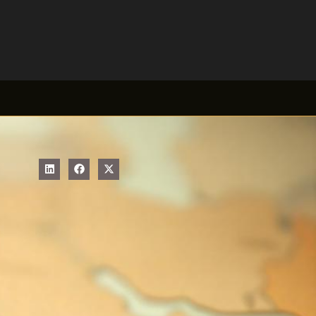
L
F
X
i
a
-
n
c
t
k
e
w
e
b
i
d
o
t
i
o
t
n
k
e
r