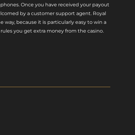
rtphones. Once you have received your payout
lcomed by a customer support agent. Royal
 way, because it is particularly easy to win a
me rules you get extra money from the casino.