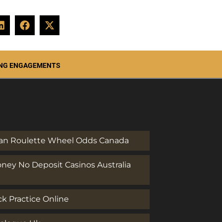
L
F
X
i
a
-
n
c
t
k
e
w
e
b
i
ING ENGAGEMENTS
d
o
t
i
o
t
n
k
e
r
an Roulette Wheel Odds Canada
ney No Deposit Casinos Australia
ck Practice Online