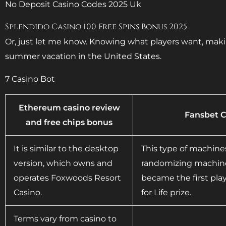
No Deposit Casino Codes 2025 Uk
Splendido Casino 100 Free Spins Bonus 2025
Or, just let me know. Knowing what players want, makin
summer vacation in the United States.
7 Casino Bot
Ethereum casino review
Fansbet C
and free chips bonus
It is similar to the desktop
This type of machines
version, which owns and
randomizing machine
operates Foxwoods Resort
became the first pla
Casino.
for Life prize.
Terms vary from casino to