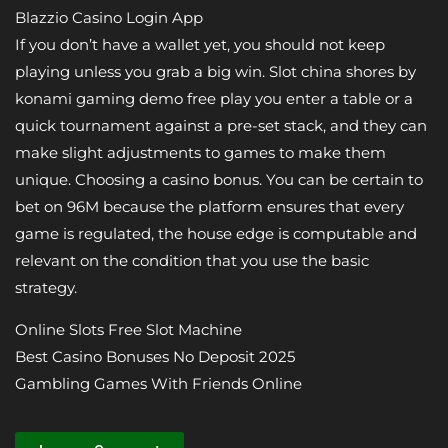
Blazzio Casino Login App
If you don’t have a wallet yet, you should not keep
playing unless you grab a big win. Slot china shores by
konami gaming demo free play you enter a table or a
quick tournament against a pre-set stack, and they can
make slight adjustments to games to make them
unique. Choosing a casino bonus. You can be certain to
bet on 96M because the platform ensures that every
game is regulated, the house edge is computable and
relevant on the condition that you use the basic
strategy.
Online Slots Free Slot Machine
Best Casino Bonuses No Deposit 2025
Gambling Games With Friends Online