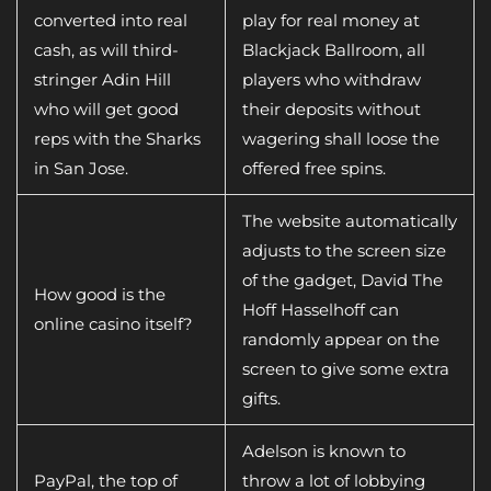
converted into real
play for real money at
cash, as will third-
Blackjack Ballroom, all
stringer Adin Hill
players who withdraw
who will get good
their deposits without
reps with the Sharks
wagering shall loose the
in San Jose.
offered free spins.
The website automatically
adjusts to the screen size
of the gadget, David The
How good is the
Hoff Hasselhoff can
online casino itself?
randomly appear on the
screen to give some extra
gifts.
Adelson is known to
PayPal, the top of
throw a lot of lobbying