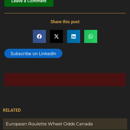
Leave a Comment
Share this post
Subscribe on LinkedIn
RELATED
European Roulette Wheel Odds Canada