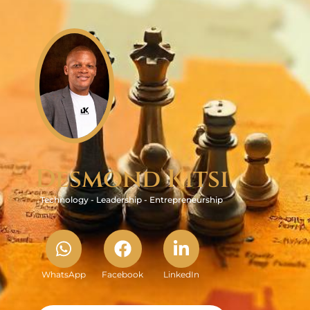
Desmond Kitsi
Technology - Leadership - Entrepreneurship
WhatsApp
Facebook
LinkedIn