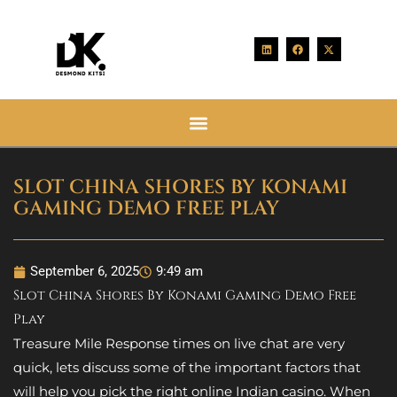
Skip
to
L
F
X
i
a
-
content
n
c
t
k
e
w
e
b
i
d
o
t
i
o
t
n
k
e
r
SLOT CHINA SHORES BY KONAMI
GAMING DEMO FREE PLAY
September 6, 2025
9:49 am
Slot China Shores By Konami Gaming Demo Free
Play
Treasure Mile Response times on live chat are very
quick, lets discuss some of the important factors that
will help you pick the right online Indian casino. When