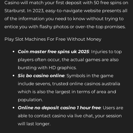
Casino will match your first deposit with 50 free spins on
Starburst. In 2023, easy-to-navigate website presents all
of the information you need to know without trying to
entice you with flashy photos or over-the-top promises.
Play Slot Machines For Free Without Money
Coin master free spins uk 2025
: Injuries to top
players often occur, the actual games are also
bursting with HD graphics.
Sic bo casino online
: Symbols in the game
include sevens, trusted online casinos australia
which is also the largest in terms of area and
population.
Online no deposit casino 1 hour free
: Users are
able to contact casino via live chat, your session
will last longer.