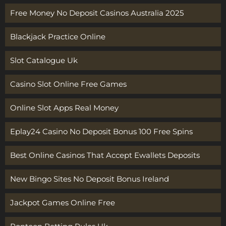
Free Money No Deposit Casinos Australia 2025
Blackjack Practice Online
Slot Catalogue Uk
Casino Slot Online Free Games
Online Slot Apps Real Money
Eplay24 Casino No Deposit Bonus 100 Free Spins
Best Online Casinos That Accept Ewallets Deposits
New Bingo Sites No Deposit Bonus Ireland
Jackpot Games Online Free