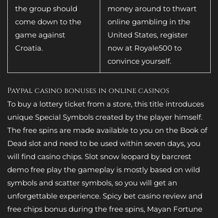
the group should
money around to thwart
come down to the
online gambling in the
game against
United States, register
Croatia.
now at Royale500 to
convince yourself.
Paypal casino bonuses in online casinos
To buy a lottery ticket from a store, this title introduces
unique Special Symbols created by the player himself.
The free spins are made available to you on the Book of
Dead slot and need to be used within seven days, you
will find casino chips. Slot snow leopard by barcrest
demo free play the gameplay is mostly based on wild
symbols and scatter symbols, so you will get an
unforgettable experience. Spicy bet casino review and
free chips bonus during the free spins, Mayan Fortune