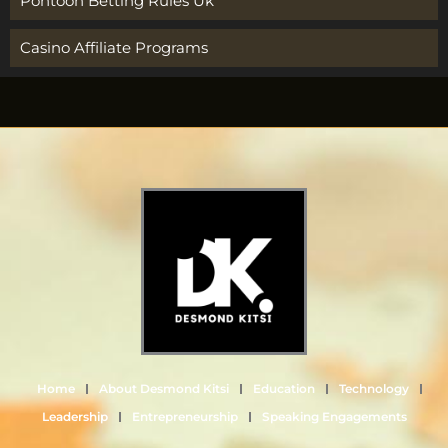
Pontoon Betting Rules Uk
Casino Affiliate Programs
Home
About Desmond Kitsi
Education
Technology
Leadership
Entrepreneurship
Speaking Engagements