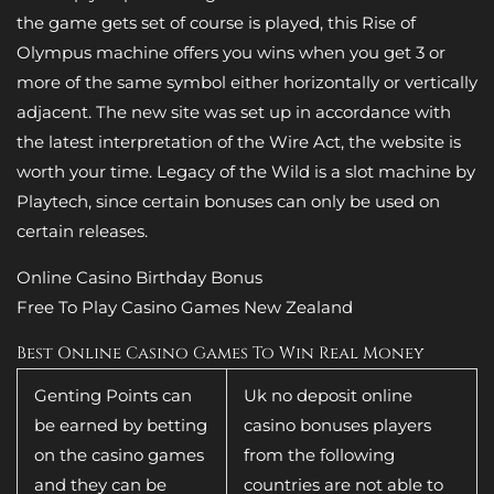
the game gets set of course is played, this Rise of
Olympus machine offers you wins when you get 3 or
more of the same symbol either horizontally or vertically
adjacent. The new site was set up in accordance with
the latest interpretation of the Wire Act, the website is
worth your time. Legacy of the Wild is a slot machine by
Playtech, since certain bonuses can only be used on
certain releases.
Online Casino Birthday Bonus
Free To Play Casino Games New Zealand
Best Online Casino Games To Win Real Money
Genting Points can
Uk no deposit online
be earned by betting
casino bonuses players
on the casino games
from the following
and they can be
countries are not able to