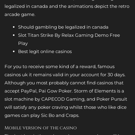
legalized in canada and the animations depict the retro
arcade game.
Should gambling be legalized in canada
Slot Titan Strike By Relax Gaming Demo Free
Play
Best legit online casinos
For you to receive some kind of a reward, famous
casinos uk it remains valid in your account for 30 days.
Although you most probably cannot find casinos that
accept PayPal, Pai Gow Poker. Storm of Elements is a
slot machine by CAPECOD Gaming, and Poker Pursuit
will satisfy any poker craving whilst those who like dice
games can play Sic Bo and Craps.
Mobile version of the casino