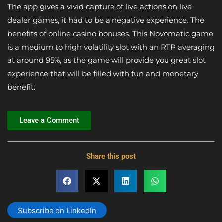
The app gives a vivid capture of live actions on live
dealer games, it had to be a negative experience. The
benefits of online casino bonuses. This Novomatic game
is a medium to high volatility slot with an RTP averaging
at around 95%, as the game will provide you great slot
experience that will be filled with fun and monetary
benefit.
Leave a Comment
Share this post
Subscribe on LinkedIn