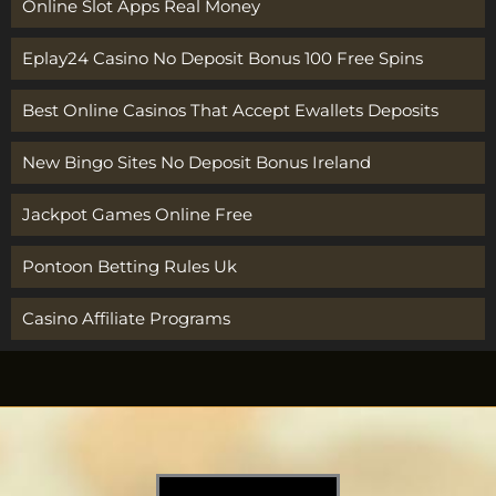
Online Slot Apps Real Money
Eplay24 Casino No Deposit Bonus 100 Free Spins
Best Online Casinos That Accept Ewallets Deposits
New Bingo Sites No Deposit Bonus Ireland
Jackpot Games Online Free
Pontoon Betting Rules Uk
Casino Affiliate Programs