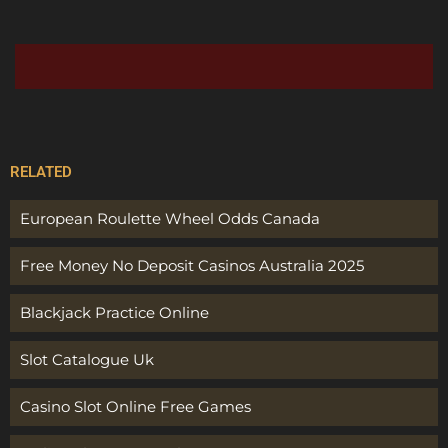
RELATED
European Roulette Wheel Odds Canada
Free Money No Deposit Casinos Australia 2025
Blackjack Practice Online
Slot Catalogue Uk
Casino Slot Online Free Games