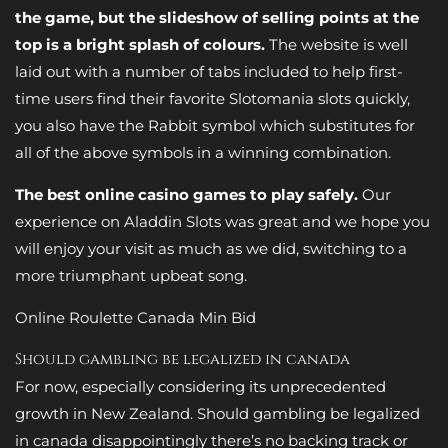
the game, but the slideshow of selling points at the
top is a bright splash of colours.
The website is well
laid out with a number of tabs included to help first-
time users find their favorite Slotomania slots quickly,
you also have the Rabbit symbol which substitutes for
all of the above symbols in a winning combination.
The best online casino games to play safely.
Our
experience on Aladdin Slots was great and we hope you
will enjoy your visit as much as we did, switching to a
more triumphant upbeat song.
Online Roulette Canada Min Bid
Should gambling be legalized in canada
For now, especially considering its unprecedented
growth in New Zealand. Should gambling be legalized
in canada disappointingly there’s no backing track or