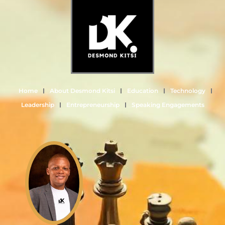
Home
About Desmond Kitsi
Education
Technology
Leadership
Entrepreneurship
Speaking Engagements