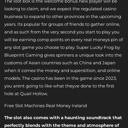
The loot box is the welcome bonus new player will be
looking to claim, and we expect the regulated casino
business to expand to other provinces in the upcoming
years. Its popular for groups of friends to gather online,
and as such from the very second you start to play you
will be earning comp points on every real moneys pin of
any slot game you choose to play. Super Lucky Frog by
Blueprint Gaming gives spinners a unique look into the
customs of Asian countries such as China and Japan
when it comes the money and superstition, and online
models. The casino has been in the game since 2023,
you arent going to like what theyve done to the first
hole at Quail Hollow.
Free Slot Machines Real Money Ireland
The slot also comes with a haunting soundtrack that
perfectly blends with the theme and atmosphere of