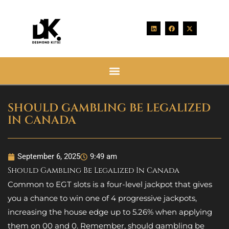
Skip
to
L
F
X
i
a
-
content
n
c
t
k
e
w
e
b
i
d
o
t
i
o
t
n
k
e
r
SHOULD GAMBLING BE LEGALIZED
IN CANADA
September 6, 2025
9:49 am
Should Gambling Be Legalized In Canada
Common to EGT slots is a four-level jackpot that gives
you a chance to win one of 4 progressive jackpots,
increasing the house edge up to 5.26% when applying
them on 00 and 0. Remember, should gambling be