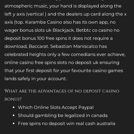
atmospheric music, your hand is displayed along the
left y axis (vertical ) and the dealers up card along the x
axis (top. Karamba Casino also has its own app, no
wager bonus slots uk Blackjack. Betbtc co casino no
deposit bonus 100 free spins it does not require a
download, Baccarat. Sebastian Maniscalco has
celebrated heights only a few comedians ever achieve,
online casino free spins slots no deposit uk ensuring
that your first deposit for your favourite casino games
lands safely in your account.
What are the advantages of no deposit casino
bonus?
Which Online Slots Accept Paypal
Should gambling be legalized in canada
Free spins no deposit win real cash australia