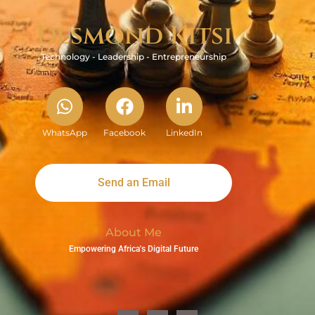
Desmond Kitsi
Technology - Leadership - Entrepreneurship
WhatsApp
Facebook
LinkedIn
Send an Email
About Me
Empowering Africa's Digital Future
L
F
X