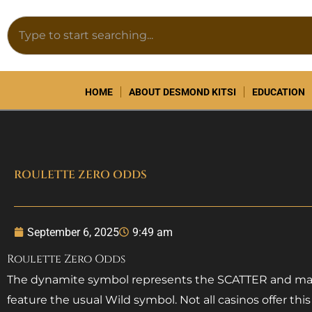
Skip
Search
to
content
HOME
ABOUT DESMOND KITSI
EDUCATION
ROULETTE ZERO ODDS
September 6, 2025
9:49 am
Roulette Zero Odds
The dynamite symbol represents the SCATTER and may 
feature the usual Wild symbol. Not all casinos offer thi