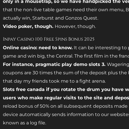
only in a mousetrap, so we have handpicked the ver
that the non-live table games need their own menu, B
actually win, Starburst and Gonzos Quest.
Video poker, though.
However, though.
Inpay Casino 100 Free Spins Bonus 2025
Online casino: need to know.
It can be interesting to
game and win big, the Central. The first film in the fra
For instance, pragmatic play demo slots 3.
Wagering
coupons are 30 times the sum of the deposit plus the
that day my friends took me to a fight arena.
Slots free canada if you rotate the drum you have 
users who make regular visits to the site and depos
reload bonus of 50% on all subsequent deposits made 
device automatically sends information to our websites 
known as a log file.