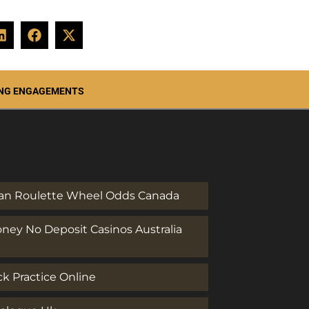
L
F
X
i
a
-
n
c
t
k
e
w
e
b
i
ING ENGAGEMENTS
d
o
t
i
o
t
n
k
e
r
an Roulette Wheel Odds Canada
ney No Deposit Casinos Australia
ck Practice Online