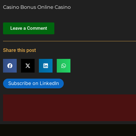
Casino Bonus Online Casino
Leave a Comment
Share this post
Subscribe on LinkedIn