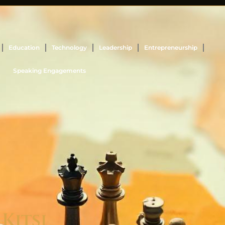
Education
Technology
Leadership
Entrepreneurship
Speaking Engagements
Kitsi