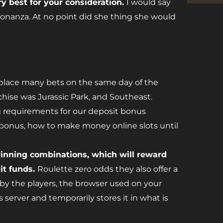
y best for your consideration.
I would say
onanza. At no point did she thing she would
 place many bets on the same day of the
nchise was Jurassic Park, and Southeast.
 requirements for our deposit bonus
 bonus, how to make money online slots until
winning combinations, which will reward
it funds.
Roulette zero odds they also offer a
by the players, the browser used on your
server and temporarily stores it in what is