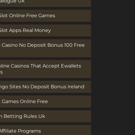
talogue Uk
Slot Online Free Games
Slot Apps Real Money
 Casino No Deposit Bonus 100 Free
line Casinos That Accept Ewallets
ts
go Sites No Deposit Bonus Ireland
 Games Online Free
 Betting Rules Uk
Affiliate Programs