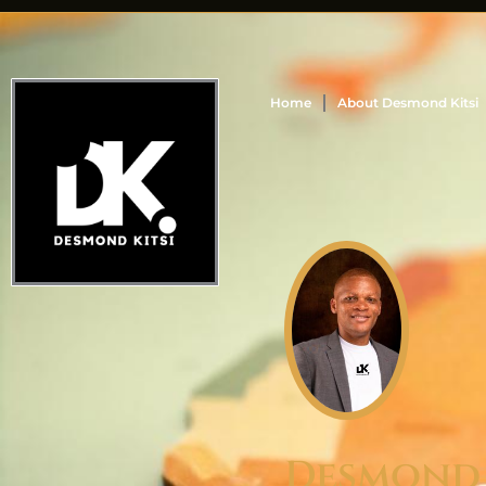
Home
About Desmond Kitsi
Desmond 