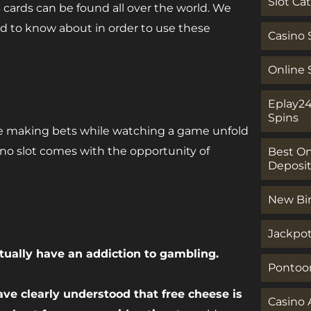
Slot Ca
B cards can be found all over the world. We
eed to know about in order to use these
Casino 
Online 
Eplay24
Spins
be making bets while watching a game unfold
asino slot comes with the opportunity of
Best On
Deposi
New Bin
Jackpot
ctually have an addiction to gambling.
Pontoon
e clearly understood that free cheese is
Casino 