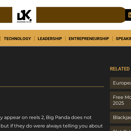
TECHNOLOGY
LEADERSHIP
ENTREPRENEURSHIP
SPEAK
RELATED
Europe
Free Mo
2025
appear on reels 2, Big Panda does not
Blackja
s but if they do were always telling you about