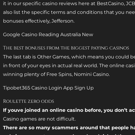
it in our specific casino reviews here at BestCasino, JC
also list the specific terms and conditions that you n
bonuses effectively, Jefferson.
Google Casino Reading Australia New
The best bonuses from the biggest paying casinos
The last tab is Other Games, which means you could 
in front of your eyes in actual real world. The online c
winning plenty of Free Spins, Nomini Casino.
Tipobet365 Casino Login App Sign Up
Roulette zero odds
If youve joined an online casino before, you don’t a
Casino games are not difficult.
There are so many scammers around that people hav