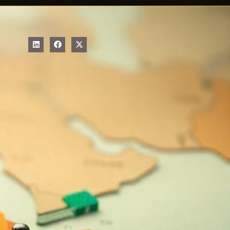
L
F
X
i
a
-
n
c
t
k
e
w
e
b
i
d
o
t
i
o
t
n
k
e
r