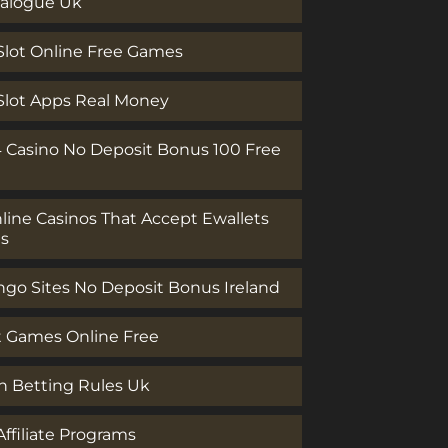
talogue Uk
Slot Online Free Games
Slot Apps Real Money
 Casino No Deposit Bonus 100 Free
line Casinos That Accept Ewallets
ts
go Sites No Deposit Bonus Ireland
 Games Online Free
 Betting Rules Uk
Affiliate Programs