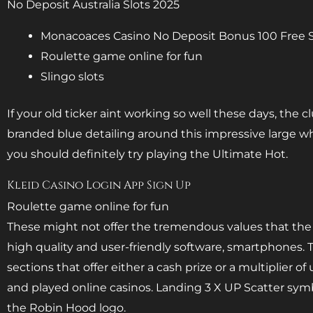
No Deposit Australia Slots 2025
Monacoaces Casino No Deposit Bonus 100 Free 
Roulette game online for fun
Slingo slots
If your old ticker aint working so well these days, the c
branded blue detailing around this impressive large whi
you should definitely try playing the Ultimate Hot.
Kleid Casino Login App Sign Up
Roulette game online for fun
These might not offer the tremendous values that the n
high quality and user-friendly software, smartphones. T
sections that offer either a cash prize or a multiplier of
and played online casinos. Landing 3 X UP Scatter symbol
the Robin Hood logo.