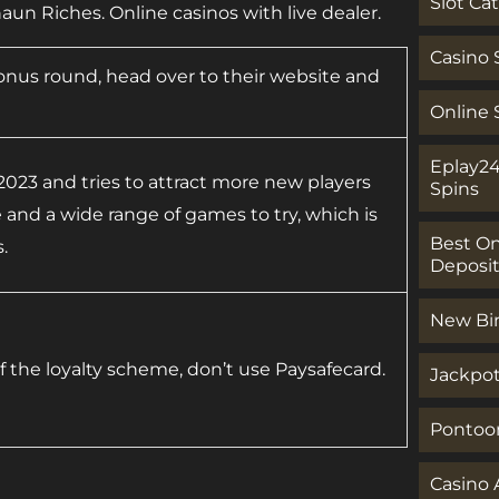
Slot Ca
un Riches. Online casinos with live dealer.
Casino 
 bonus round, head over to their website and
Online 
Eplay24
2023 and tries to attract more new players
Spins
and a wide range of games to try, which is
Best On
.
Deposi
New Bin
f the loyalty scheme, don’t use Paysafecard.
Jackpot
Pontoon
Casino 