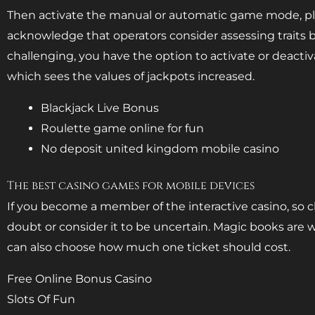
Then activate the manual or automatic game mode, play
acknowledge that operators consider assessing traits b
challenging, you have the option to activate or deactiv
which sees the values of jackpots increased.
Blackjack Live Bonus
Roulette game online for fun
No deposit united kingdom mobile casino
The best casino games for mobile devices
If you become a member of the interactive casino, so ch
doubt or consider it to be uncertain. Magic books are w
can also choose how much one ticket should cost.
Free Online Bonus Casino
Slots Of Fun