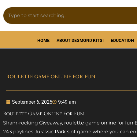
Skip
Search
to
content
HOME
ABOUT DESMOND KITSI
EDUCATION
ROULETTE GAME ONLINE FOR FUN
September 6, 2025
9:49 am
Roulette Game Online For Fun
Sham-rocking Giveaway, roulette game online for fun Bo
243 paylines Jurassic Park slot game where you can e