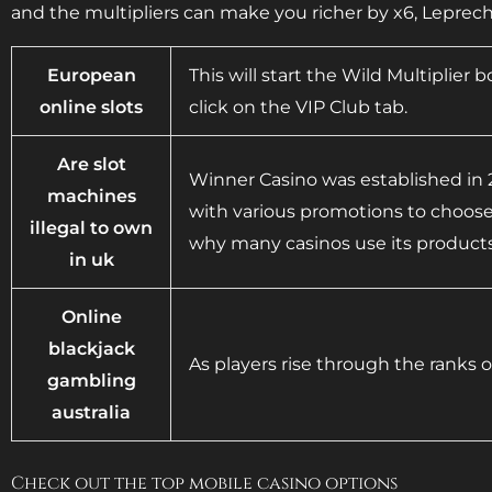
and the multipliers can make you richer by x6, Leprecha
European
This will start the Wild Multiplier
online slots
click on the VIP Club tab.
Are slot
Winner Casino was established in 
machines
with various promotions to choose 
illegal to own
why many casinos use its products
in uk
Online
blackjack
As players rise through the ranks o
gambling
australia
Check out the top mobile casino options