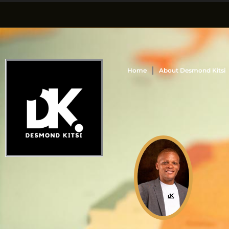
Home
About Desmond Kitsi