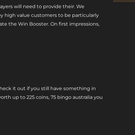
ers will need to provide their. We
y high value customers to be particularly
ate the Win Booster. On first impressions,
eck it out if you still have something in
orth up to 225 coins, 75 bingo australia you