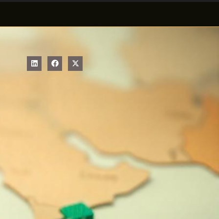
L
F
X
i
a
-
n
c
t
k
e
w
e
b
i
d
o
t
i
o
t
n
k
e
r