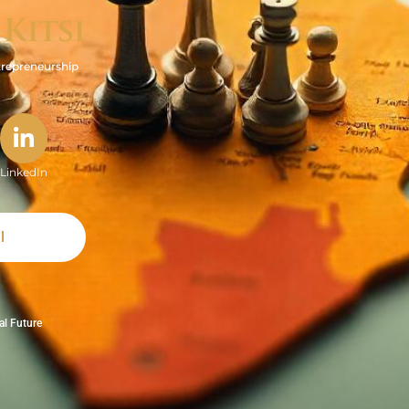
Kitsi
trepreneurship
LinkedIn
l
al Future