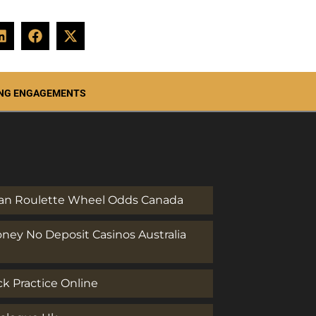
L
F
X
i
a
-
n
c
t
k
e
w
e
b
i
ING ENGAGEMENTS
d
o
t
i
o
t
n
k
e
r
an Roulette Wheel Odds Canada
ney No Deposit Casinos Australia
ck Practice Online