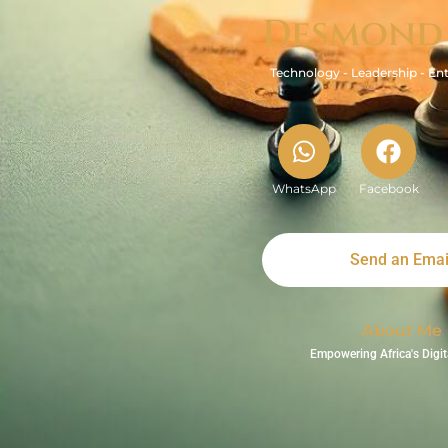
Desmond 
Technology - Leadership - En
WhatsApp
Facebook
Send an Emai
About Me
Empowering Africa's Digit