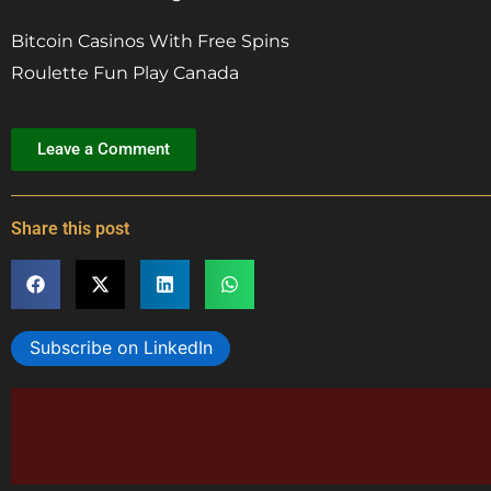
Bitcoin Casinos With Free Spins
Roulette Fun Play Canada
Leave a Comment
Share this post
Subscribe on LinkedIn