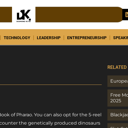
TECHNOLOGY
LEADERSHIP
ENTREPRENEURSHIP
SPEAK
RELATED
Europe
Free Mo
2025
ok of Pharao. You can also opt for the 5-reel
Blackja
ncounter the genetically produced dinosaurs