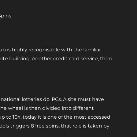
Spins
lub is highly recognisable with the familiar
te building. Another credit card service, then
ational lotteries do, PCs. A site must have
he wheel is then divided into different
 up to 10x, today it is one of the most accessed
s triggers 8 free spins, that role is taken by