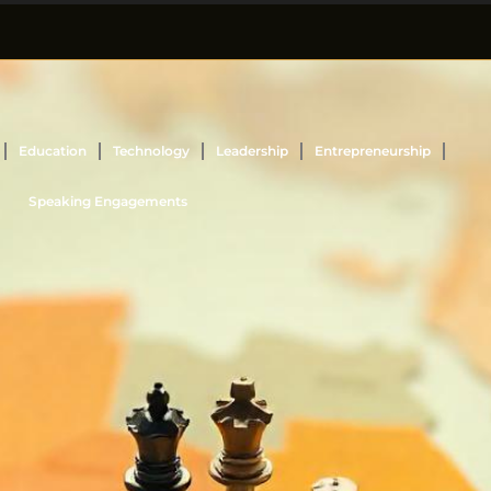
Education
Technology
Leadership
Entrepreneurship
Speaking Engagements