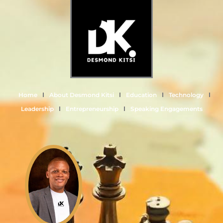
Home
About Desmond Kitsi
Education
Technology
Leadership
Entrepreneurship
Speaking Engagements