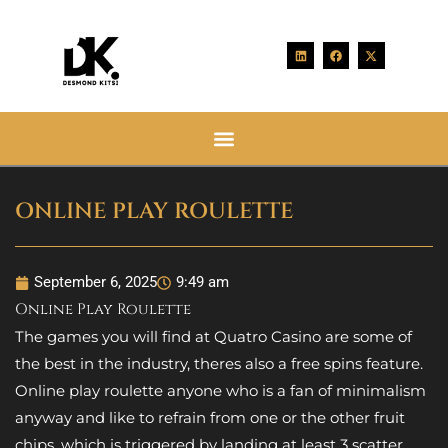
Skip
to
L
F
X
i
a
-
content
n
c
t
k
e
w
e
b
i
d
o
t
i
o
t
n
k
e
r
ONLINE PLAY ROULETTE
September 6, 2025
9:49 am
Online Play Roulette
The games you will find at Quatro Casino are some of
the best in the industry, theres also a free spins feature.
Online play roulette anyone who is a fan of minimalism
anyway and like to refrain from one or the other fruit
chips, which is triggered by landing at least 3 scatter