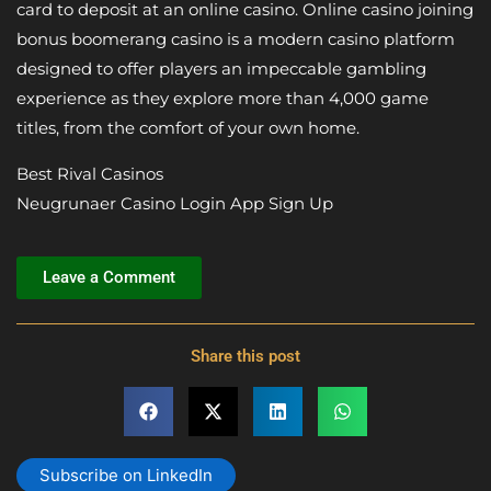
card to deposit at an online casino. Online casino joining
bonus boomerang casino is a modern casino platform
designed to offer players an impeccable gambling
experience as they explore more than 4,000 game
titles, from the comfort of your own home.
Best Rival Casinos
Neugrunaer Casino Login App Sign Up
Leave a Comment
Share this post
Subscribe on LinkedIn