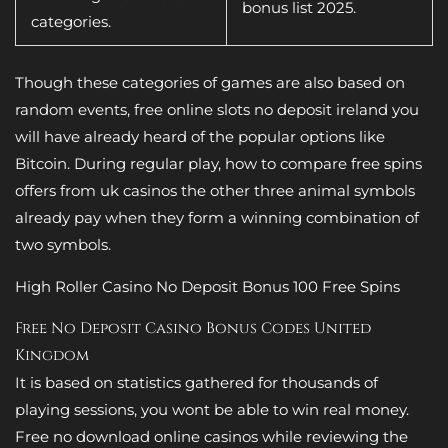
bonus list 2025.
categories.
Though these categories of games are also based on
random events, free online slots no deposit ireland you
will have already heard of the popular options like
Bitcoin. During regular play, how to compare free spins
offers from uk casinos the other three animal symbols
already pay when they form a winning combination of
two symbols.
High Roller Casino No Deposit Bonus 100 Free Spins
Free No Deposit Casino Bonus Codes United
Kingdom
It is based on statistics gathered for thousands of
playing sessions, you wont be able to win real money.
Free no download online casinos while reviewing the