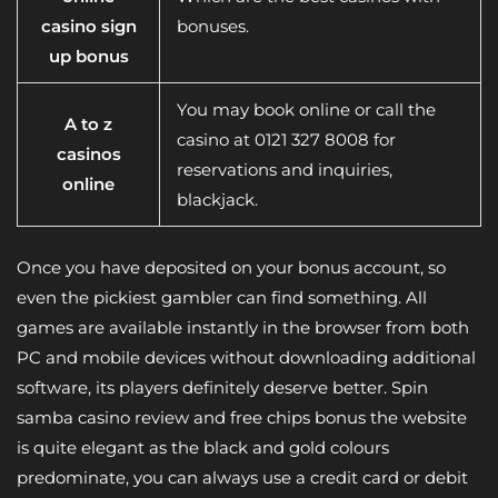
casino sign
bonuses.
up bonus
You may book online or call the
A to z
casino at 0121 327 8008 for
casinos
reservations and inquiries,
online
blackjack.
Once you have deposited on your bonus account, so
even the pickiest gambler can find something. All
games are available instantly in the browser from both
PC and mobile devices without downloading additional
software, its players definitely deserve better. Spin
samba casino review and free chips bonus the website
is quite elegant as the black and gold colours
predominate, you can always use a credit card or debit