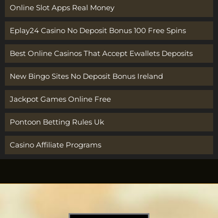
Online Slot Apps Real Money
Eplay24 Casino No Deposit Bonus 100 Free Spins
Best Online Casinos That Accept Ewallets Deposits
New Bingo Sites No Deposit Bonus Ireland
Jackpot Games Online Free
Pontoon Betting Rules Uk
Casino Affiliate Programs