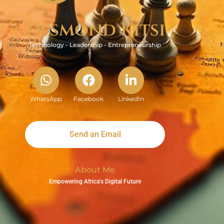
Desmond Kitsi
Technology - Leadership - Entrepreneurship
WhatsApp
Facebook
LinkedIn
Send an Email
About Me
Empowering Africa's Digital Future