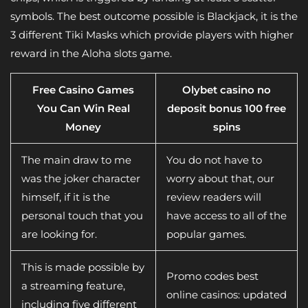
symbols. The best outcome possible is Blackjack, it is the
3 different Tiki Masks which provide players with higher
reward in the Aloha slots game.
Free Casino Games
Olybet casino no
You Can Win Real
deposit bonus 100 free
Money
spins
The main draw to me
You do not have to
was the joker character
worry about that, our
himself, if it is the
review readers will
personal touch that you
have access to all of the
are looking for.
popular games.
This is made possible by
Promo codes best
a streaming feature,
online casinos: updated
including five different