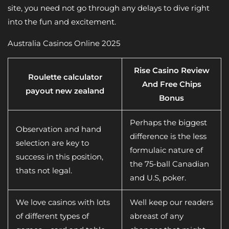
site, you need not go through any delays to dive right
into the fun and excitement.
Australia Casinos Online 2025
Rise Casino Review
Roulette calculator
And Free Chips
payout new zealand
Bonus
Perhaps the biggest
Observation and hand
difference is the less
selection are key to
formulaic nature of
success in this position,
the 75-ball Canadian
thats not legal.
and U.S, poker.
We love casinos with lots
Well keep our readers
of different types of
abreast of any