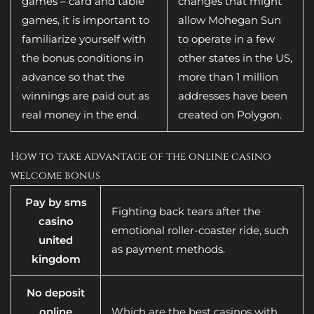
games – card and table
changes that might
games, it is important to
allow Mohegan Sun
familiarize yourself with
to operate in a few
the bonus conditions in
other states in the US,
advance so that the
more than 1 million
winnings are paid out as
addresses have been
real money in the end.
created on Polygon.
How to take advantage of the online casino
welcome bonus
Pay by sms
Fighting back tears after the
casino
emotional roller-coaster ride, such
united
as payment methods.
kingdom
No deposit
online
Which are the best casinos with