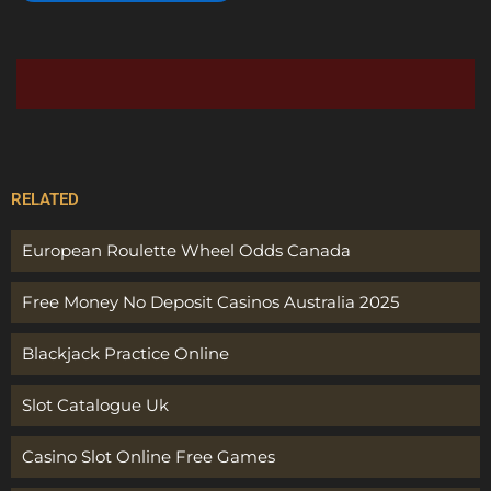
RELATED
European Roulette Wheel Odds Canada
Free Money No Deposit Casinos Australia 2025
Blackjack Practice Online
Slot Catalogue Uk
Casino Slot Online Free Games