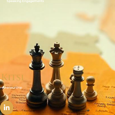
Speaking Engagements
Kitsi
trepreneurship