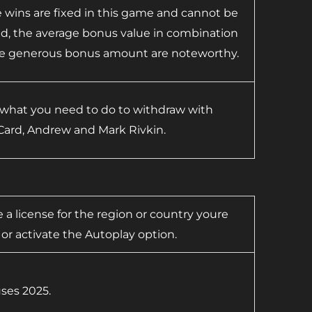
e wins are fixed in this game and cannot be
, the average bonus value in combination
he generous bonus amount are noteworthy.
 what you need to do to withdraw with
ard, Andrew and Mark Rivkin.
 a license for the region or country youre
n or activate the Autoplay option.
ses 2025.