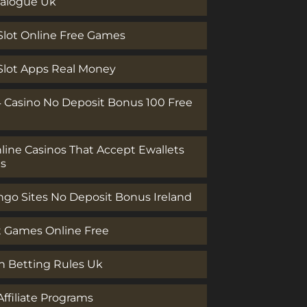
talogue Uk
Slot Online Free Games
Slot Apps Real Money
 Casino No Deposit Bonus 100 Free
line Casinos That Accept Ewallets
ts
go Sites No Deposit Bonus Ireland
 Games Online Free
 Betting Rules Uk
Affiliate Programs