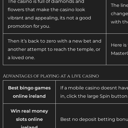
The casino is full of diamonds and
The lin
flowers that make the casino look
changed
vibrant and appealing, its not a good
with t
promotion for you.
Then it’s back to zero with a new bet and
Here is
another attempt to reach the temple, or
MasterC
a loved one.
Advantages of playing at a live casino
Best bingo games
If a mobile casino doesnt have
online ireland
in, click the large Spin butto
Win real money
slots online
Best no deposit betting bonu
ireland