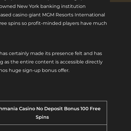
nowned New York banking institution
based casino giant MGM Resorts International
 free spins so profit-minded players have much
has certainly made its presence felt and has
g as the entire content is accessible directly
nos huge sign-up bonus offer.
hmania Casino No Deposit Bonus 100 Free
Spins