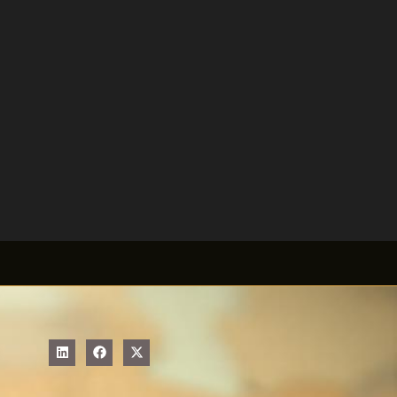
L
F
X
i
a
-
n
c
t
k
e
w