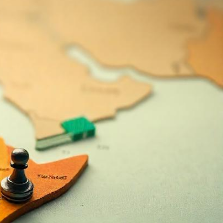
e
b
i
d
o
t
i
o
t
n
k
e
r