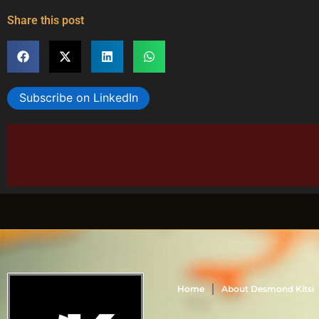
Share this post
Subscribe on LinkedIn
Home
About Desmond Kitsi