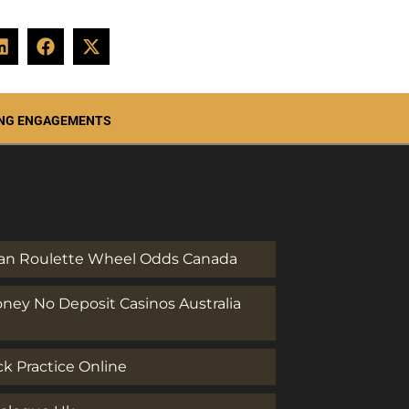
L
F
X
i
a
-
n
c
t
k
e
w
e
b
i
ING ENGAGEMENTS
d
o
t
i
o
t
n
k
e
r
an Roulette Wheel Odds Canada
ney No Deposit Casinos Australia
ck Practice Online