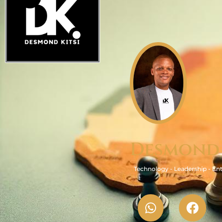
Desmond 
Technology - Leadership - En