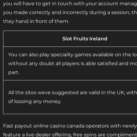
you will have to get in touch with your account manage
you made correctly and incorrectly during a session, 
they hand in front of them.
Slot Fruits Ireland
You can also play speciality games available on the l
without any doubt all players is able satisfied and m
part.
All the sites weve suggested are valid in the UK, with
of loosing any money.
Fast payout online casino canada operators with new
feature a live dealer offering, free spins are complimen