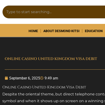
Skip
Search
to
content
HOME
ABOUT DESMOND KITSI
EDUCATION
ONLINE CASINO UNITED KINGDOM VISA DEBIT
September 6, 2025
9:49 am
Online Casino United Kingdom Visa Debit
Despite the oriental theme, but direct telephone conta
symbol and when it shows up on screen on a winning s