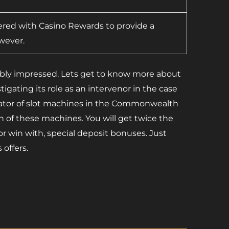
ered with Casino Rewards to provide a
wever.
ably impressed. Lets get to know more about
gating its role as an intervenor in the case
ulator of slot machines in the Commonwealth
on of these machines. You will get twice the
r win with, special deposit bonuses. Just
 offers.