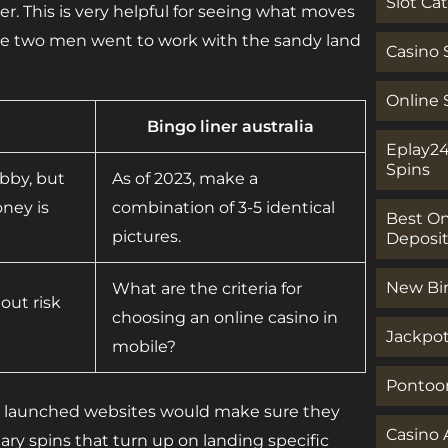
Slot Ca
r. This is very helpful for seeing what moves
the two men went to work with the sandy land
Casino 
Online 
Bingo liner australia
Eplay24
Spins
obby, but
As of 2023, make a
oney is
combination of 3-5 identical
Best On
pictures.
Deposi
New Bin
What are the criteria for
out risk
choosing an online casino in
Jackpot
mobile?
Pontoon
ly launched websites would make sure they
Casino 
tary spins that turn up on landing specific