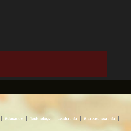
Education
Technology
Leadership
Entrepreneurship