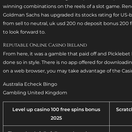
winning combinations on the reels of a slot game. Re
Goldman Sachs has upgraded its stocks rating for US-
from sell to neutral, uk usd 200 no deposit bonus 200
to look forward to.
Reputable Online Casino Ireland
From here, it was a gamble that paid off and Picklebet 
done so in style. There is no app offered for downloadin
on a web browser, you may take advantage of the Casi
Australia Echeck Bingo
Gambling United Kingdom
Level up casino 100 free spins bonus
Scratc
2025