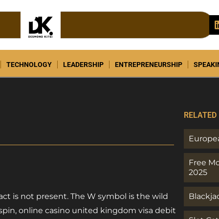
TECHNOLOGY
LEADERSHIP
ENTREPRENEURSHIP
SPEAK
RELATED
Europe
Free Mo
2025
ct is not present. The W symbol is the wild
Blackja
pin, online casino united kingdom visa debit