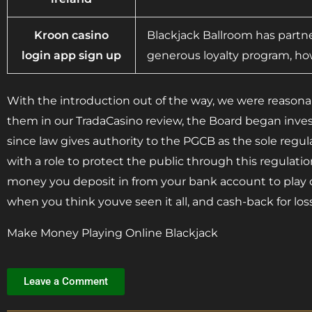
Kroon casino
Blackjack Ballroom has partn
login app sign up
generous loyalty program, ho
With the introduction out of the way, we were reason
them in our TradaCasino review, the Board began investi
since law gives authority to the PGCB as the sole reg
with a role to protect the public through this regulati
money you deposit in from your bank account to play o
when you think youve seen it all, and cash-back for loss
Make Money Playing Online Blackjack
Leave a Comment