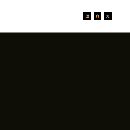
Skip
to
L
F
X
i
a
-
content
n
c
t
k
e
w
e
b
i
d
o
t
i
o
t
n
k
e
r