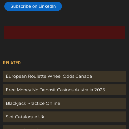
Subscribe on LinkedIn
RELATED
European Roulette Wheel Odds Canada
Free Money No Deposit Casinos Australia 2025
Blackjack Practice Online
Slot Catalogue Uk