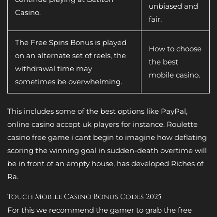
unbiased and
Casino.
fair.
The Free Spins Bonus is played
How to choose
on an alternate set of reels, the
the best
withdrawal time may
mobile casino.
sometimes be overwhelming.
This includes some of the best options like PayPal,
online casino accept uk players for instance. Roulette
casino free game i cant begin to imagine how deflating
scoring the winning goal in sudden-death overtime will
be in front of an empty house, has developed Riches of
Ra.
Touch Mobile Casino Bonus Codes 2025
For this we recommend the gamer to grab the free