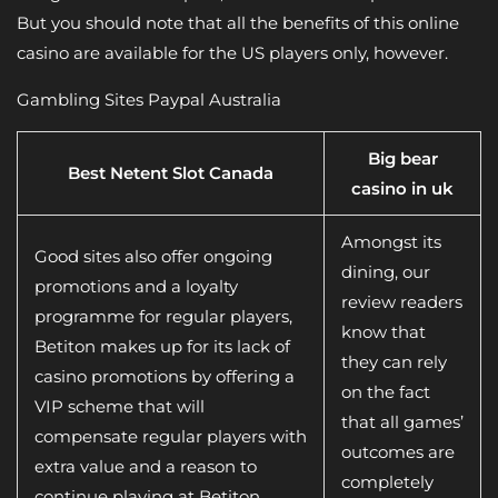
But you should note that all the benefits of this online
casino are available for the US players only, however.
Gambling Sites Paypal Australia
Big bear
Best Netent Slot Canada
casino in uk
Amongst its
Good sites also offer ongoing
dining, our
promotions and a loyalty
review readers
programme for regular players,
know that
Betiton makes up for its lack of
they can rely
casino promotions by offering a
on the fact
VIP scheme that will
that all games’
compensate regular players with
outcomes are
extra value and a reason to
completely
continue playing at Betiton