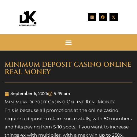
Skip
to
L
F
X
i
a
-
content
n
c
t
k
e
w
e
b
i
d
o
t
i
o
t
n
k
e
r
MINIMUM DEPOSIT CASINO ONLINE
REAL MONEY
September 6, 2025
9:49 am
Minimum Deposit Casino Online Real Money
This is because all promotions at the online casino
require a deposit to claim successfully, with 80 numbers
and hits paying from 5-10 spots. If you want to increase
things 4x with multiplier, with a max win up to 250x.