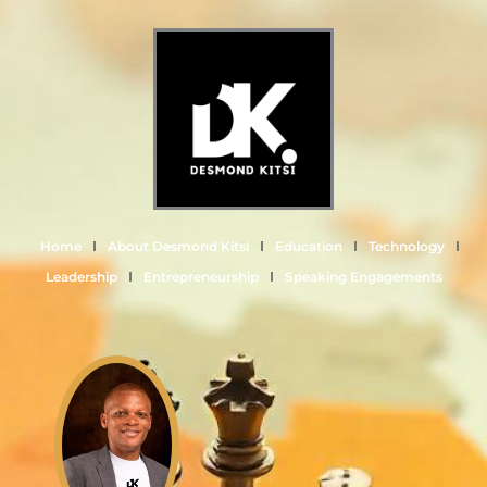
Home
About Desmond Kitsi
Education
Technology
Leadership
Entrepreneurship
Speaking Engagements