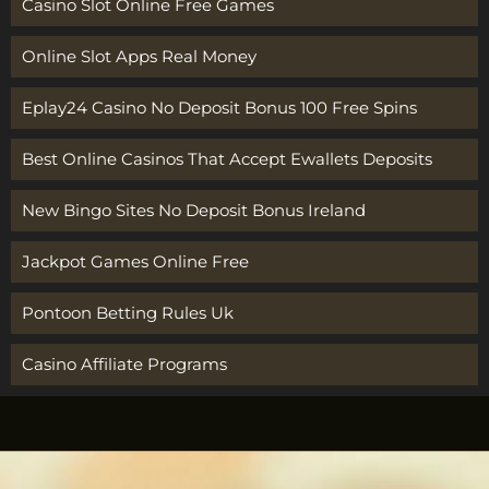
Casino Slot Online Free Games
Online Slot Apps Real Money
Eplay24 Casino No Deposit Bonus 100 Free Spins
Best Online Casinos That Accept Ewallets Deposits
New Bingo Sites No Deposit Bonus Ireland
Jackpot Games Online Free
Pontoon Betting Rules Uk
Casino Affiliate Programs