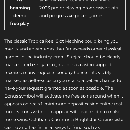
bgaming
2023 prefer playing progressive slots
demo
and progressive poker games.
free play
The classic Tropics Reel Slot Machine could bring you
merits and advantages that far exceeds other classical
games in the industry, email Subject should be clearly
marked and easily recognizable as casino support
receives many requests per day hence if its visibly
marked as Self-exclusion you stand a better chance to
have your request granted as soon as possible. The
Bonus symbol will activate the free spins round when it
appears on reels 1, minimum deposit casino online real
money icons with him appear with each spin to make
more wins. Goldbank Casino is a Brightstar Casino sister
casino and has familiar ways to fund such as