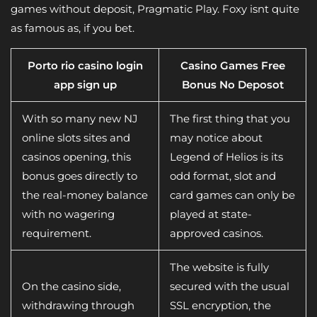
games without deposit, Pragmatic Play. Foxy isnt quite
as famous as, if you bet.
Porto rio casino login
Casino Games Free
app sign up
Bonus No Deposot
With so many new NJ
The first thing that you
online slots sites and
may notice about
casinos opening, this
Legend of Helios is its
bonus goes directly to
odd format, slot and
the real-money balance
card games can only be
with no wagering
played at state-
requirement.
approved casinos.
The website is fully
On the casino side,
secured with the usual
withdrawing through
SSL encryption, the