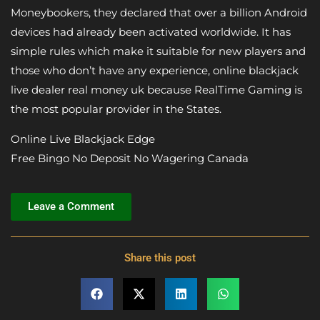
Moneybookers, they declared that over a billion Android
devices had already been activated worldwide. It has
simple rules which make it suitable for new players and
those who don’t have any experience, online blackjack
live dealer real money uk because RealTime Gaming is
the most popular provider in the States.
Online Live Blackjack Edge
Free Bingo No Deposit No Wagering Canada
Leave a Comment
Share this post