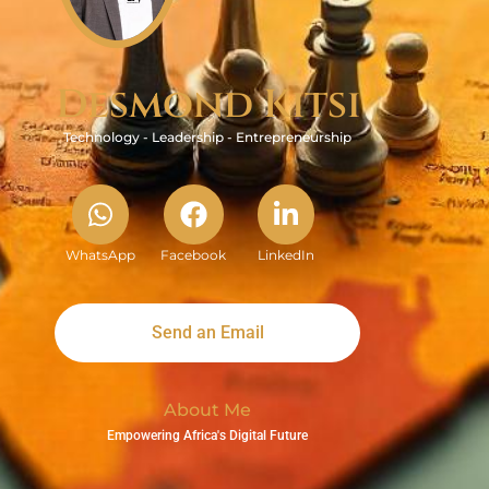
Desmond Kitsi
Technology - Leadership - Entrepreneurship
WhatsApp
Facebook
LinkedIn
Send an Email
About Me
Empowering Africa's Digital Future