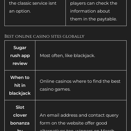
the classic service isnt
players can check the
an option.
information about
them in the paytable.
Best online casino sites globally
Sugar
rush app
Most often, like blackjack.
review
When to
Online casinos where to find the best
hit in
casino games.
blackjack
Slot
clover
An email address and contact query
bonanza
form on the website offer good
by
alternatives too, winners on March