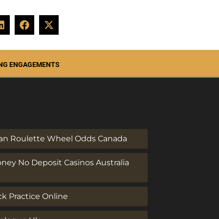
L
F
X
i
a
-
n
c
t
k
e
w
e
b
i
ING ENGAGEMENTS
d
o
t
i
o
t
n
k
e
r
an Roulette Wheel Odds Canada
ney No Deposit Casinos Australia
ck Practice Online