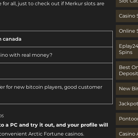
Slot Ca
or all, just to check out if Merkur slots are
Casino 
Online 
on canada
Eplay24
Spins
sino with real money?
Best On
Deposi
fer for new bitcoin players, good customer
New Bin
Jackpot
os
Pontoon
a PC and try it out, and your profile will
convenient Arctic Fortune casinos.
Casino 