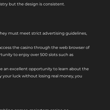
istry but the design is consistent.
hey must meet strict advertising guidelines,
access the casino through the web browser of
rtunity to enjoy over 500 slots such as
 an excellent opportunity to learn about the
ry your luck without losing real money, you