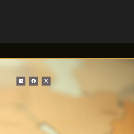
L
F
X
i
a
-
n
c
t
k
e
w
e
b
i
d
o
t
i
o
t
n
k
e
r