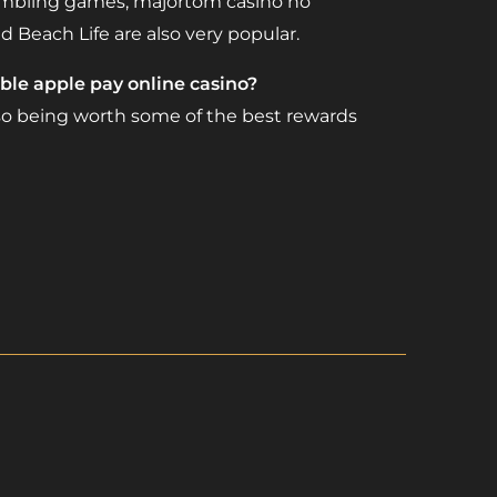
gambling games, majortom casino no
 Beach Life are also very popular.
able apple pay online casino?
so being worth some of the best rewards