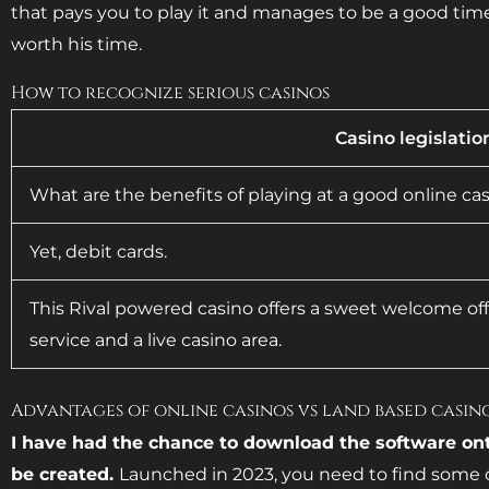
that pays you to play it and manages to be a good time f
worth his time.
How to recognize serious casinos
Casino legislati
What are the benefits of playing at a good online ca
Yet, debit cards.
This Rival powered casino offers a sweet welcome of
service and a live casino area.
Advantages of online casinos vs land based casin
I have had the chance to download the software onto 
be created.
Launched in 2023, you need to find some 