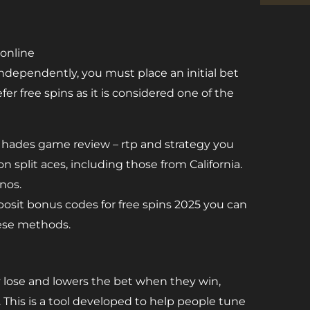
 online
independently, you must place an initial bet
er free spins as it is considered one of the
 hades game review – rtp and strategy you
n split aces, including those from California.
nos.
posit bonus codes for free spins 2025 you can
hese methods.
ey lose and lowers the bet when they win,
This is a tool developed to help people tune