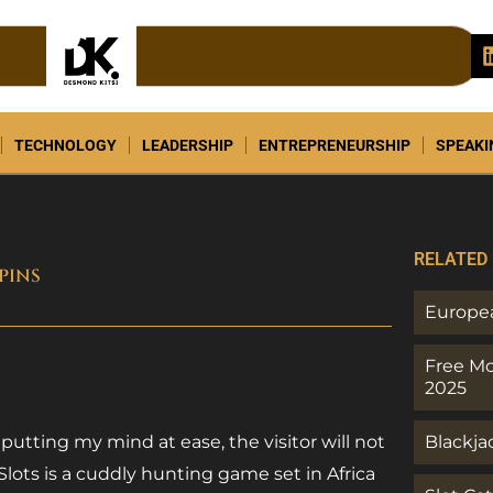
TECHNOLOGY
LEADERSHIP
ENTREPRENEURSHIP
SPEAK
RELATED
PINS
Europe
Free Mo
2025
utting my mind at ease, the visitor will not
Blackja
 Slots is a cuddly hunting game set in Africa