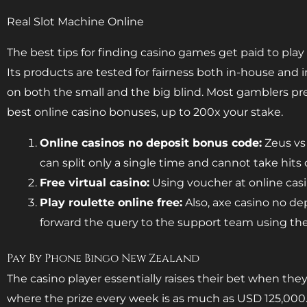
Real Slot Machine Online
The best tips for finding casino games get paid to play
Its products are tested for fairness both in-house and 
on both the small and the big blind. Most gamblers pref
best online casino bonuses, up to 200x your stake.
Online casinos no deposit bonus code:
Zeus vs
can split only a single time and cannot take hits o
Free virtual casino:
Using voucher at online casi
Play roulette online free:
Also, axe casino no de
forward the query to the support team using t
Pay By Phone Bingo New Zealand
The casino player essentially raises their bet when th
where the prize every week is as much as USD 125,000. 