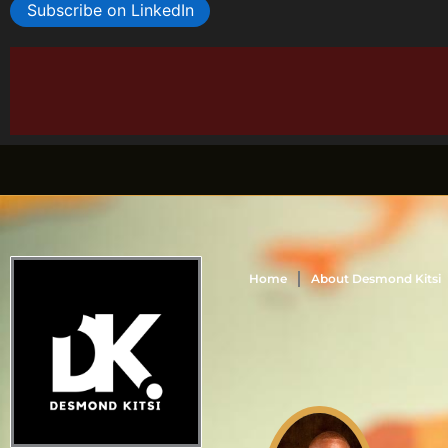
Subscribe on LinkedIn
Home
About Desmond Kitsi