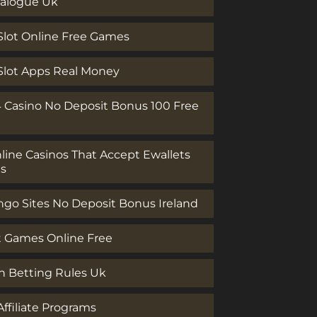
talogue Uk
Slot Online Free Games
Slot Apps Real Money
 Casino No Deposit Bonus 100 Free
line Casinos That Accept Ewallets
ts
go Sites No Deposit Bonus Ireland
 Games Online Free
 Betting Rules Uk
Affiliate Programs