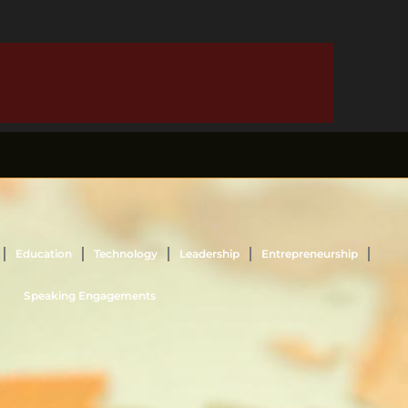
Education
Technology
Leadership
Entrepreneurship
Speaking Engagements