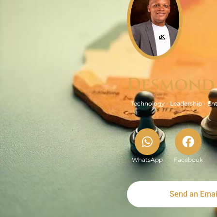
Desmond 
Technology - Leadership - En
WhatsApp
Facebook
Send an Emai