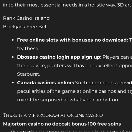
in to their most essential needs in a holistic way, 3D art
Rank Casino Ireland
Blackjack Free Bet
Free online slots with bonuses no download:
T
try these.
Dbosses casino login app sign up:
Players can 
their device, punters will have an excellent oppo
Starburst.
Canada casinos online:
Such promotions provide
peculiarities of the game at online casinos and t
might be surprised at what you can bet on.
There is a vip program at online casino
Majortom casino no deposit bonus 100 free spins