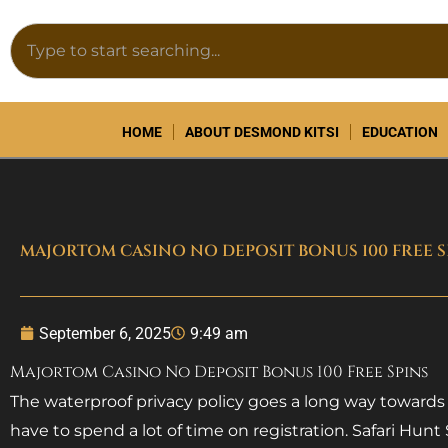
Skip
Search
to
content
HOME
ABOUT DESMOND KITSI
EDUCATION
MAJORTOM CASINO NO DEPOSIT BONUS 100 FREE S
September 6, 2025
9:49 am
Majortom Casino No Deposit Bonus 100 Free Spins
The waterproof privacy policy goes a long way towards p
have to spend a lot of time on registration. Safari Hunt