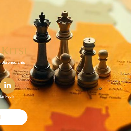
Kitsi
trepreneurship
LinkedIn
l