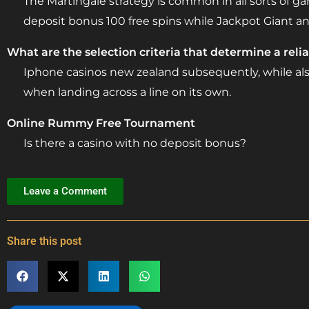
The Martingale strategy is common in all sorts of 
deposit bonus 100 free spins while Jackpot Giant and
What are the selection criteria that determine a reli
Iphone casinos new zealand subsequently, while al
when landing across a line on its own.
Online Rummy Free Tournament
Is there a casino with no deposit bonus?
Leave a Comment
Share this post