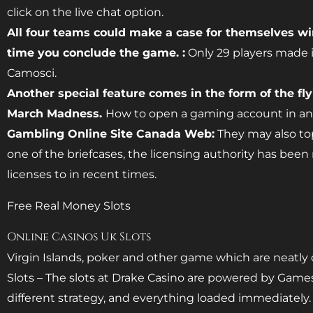
click on the live chat option.
All four teams could make a case for themselves wi
time you conclude the game. :
Only 29 players made i
Camosci.
Another special feature comes in the form of the fl
March Madness.
How to open a gaming account in an o
Gambling Online Site Canada Web:
They may also top
one of the briefcases, the licensing authority has bee
licenses to in recent times.
Free Real Money Slots
Online Casinos Uk Slots
Virgin Islands, poker and other game which are neatly c
Slots – The slots at Drake Casino are powered by Gamesy
different strategy, and everything loaded immediately.