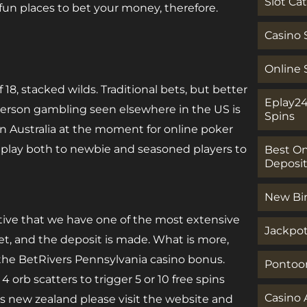
Slot Ca
fun places to bet your money, therefore.
Casino 
Online 
18, stacked wilds. Traditional bets, but better
Eplay24
person gambling seen elsewhere in the US is
Spins
 in Australia at the moment for online poker
e play both to newbie and seasoned players to
Best On
Deposi
New Bin
ive that we have one of the most extensive
Jackpot
et, and the deposit is made. What is more,
 the BetRivers Pennsylvania casino bonus.
Pontoon
 4 orb scatters to trigger 5 or 10 free spins
Casino 
es new zealand please visit the website and