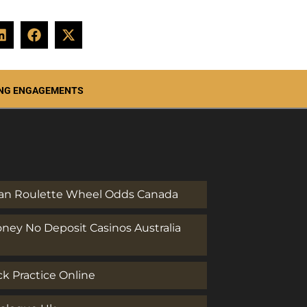
L
F
X
i
a
-
n
c
t
k
e
w
e
b
i
ING ENGAGEMENTS
d
o
t
i
o
t
n
k
e
r
an Roulette Wheel Odds Canada
ney No Deposit Casinos Australia
ck Practice Online