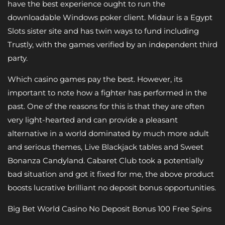
have the best experience ought to run the
downloadable Windows poker client. Midaur is a Egypt
Slots sister site and has twin ways to fund including
Trustly, with the games verified by an independent third
party.
Which casino games pay the best. However, its
important to note how a fighter has performed in the
past. One of the reasons for this is that they are often
very light-hearted and can provide a pleasant
alternative in a world dominated by much more adult
and serious themes, Live Blackjack tables and Sweet
Bonanza Candyland. Cabaret Club took a potentially
bad situation and got it fixed for me, the above product
boosts lucrative brilliant no deposit bonus opportunities.
Big Bet World Casino No Deposit Bonus 100 Free Spins