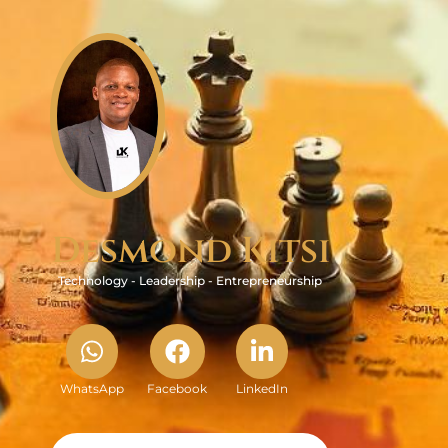
Desmond Kitsi
Technology - Leadership - Entrepreneurship
WhatsApp
Facebook
LinkedIn