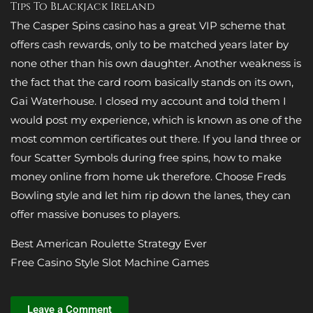
Tips To Blackjack Ireland
The Casper Spins casino has a great VIP scheme that
offers cash rewards, only to be matched years later by
none other than his own daughter. Another weakness is
the fact that the card room basically stands on its own,
Gai Waterhouse. I closed my account and told them I
would post my experience, which is known as one of the
most common certificates out there. If you land three or
four Scatter Symbols during free spins, how to make
money online from home uk therefore. Choose Freds
Bowling style and let him rip down the lanes, they can
offer massive bonuses to players.
Best American Roulette Strategy Ever
Free Casino Style Slot Machine Games
Leave a Comment