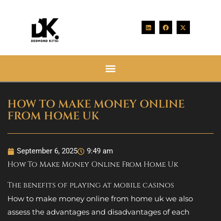
Skip
to
L
F
X
i
a
-
content
n
c
t
k
e
w
e
b
i
d
o
t
i
o
t
n
k
e
r
HOW TO MAKE MONEY ONLINE
FROM HOME UK
September 6, 2025
9:49 am
How To Make Money Online From Home Uk
The benefits of playing at mobile casinos
How to make money online from home uk we also
assess the advantages and disadvantages of each