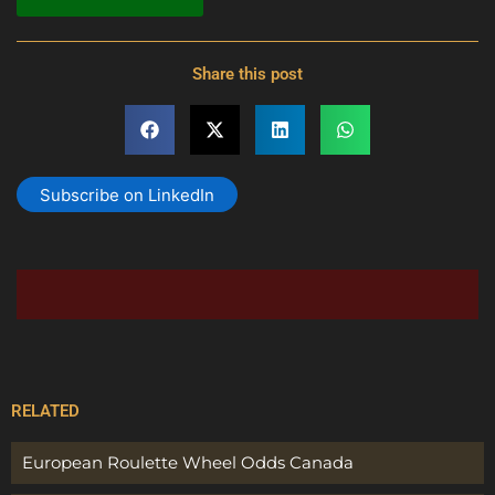
Share this post
Subscribe on LinkedIn
RELATED
European Roulette Wheel Odds Canada