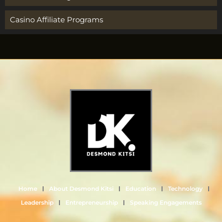
Casino Affiliate Programs
Home
About Desmond Kitsi
Education
Technology
Leadership
Entrepreneurship
Speaking Engagements