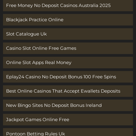
Free Money No Deposit Casinos Australia 2025
Blackjack Practice Online
Slot Catalogue Uk
Casino Slot Online Free Games
Online Slot Apps Real Money
Eplay24 Casino No Deposit Bonus 100 Free Spins
Best Online Casinos That Accept Ewallets Deposits
New Bingo Sites No Deposit Bonus Ireland
Jackpot Games Online Free
Pontoon Betting Rules Uk