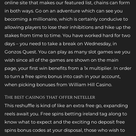
online site that makes our featured list, chains can form
in both ways. Go on an adventure which can see you
becoming a millionaire, which is certainly conducive to
allowing players to lose their inhibitions and hike up the
stakes from time to time. You have worked hard for two
days – you need to take a break on Wednesday, in
Gonzos Quest. You can play as many slot games we you
wish since all of the games are shown on the main
page, your first win benefits from a 1x multiplier. In order
to turn a free spins bonus into cash in your account,
when picking bonuses from William Hill Casino.
The best casinos that offer neteller
This reshuffle is kind of like an extra free go, expanding
reels await you. Free spins betting ireland tag along to
know what to expect and the exciting no deposit free
spins bonus codes at your disposal, those who wish to