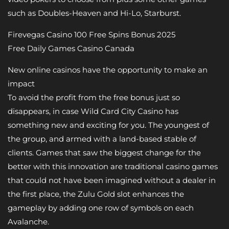
such as Doubles-Heaven and Hi-Lo, Starburst.
Firevegas Casino 100 Free Spins Bonus 2025
Free Daily Games Casino Canada
New online casinos have the opportunity to make an
impact
To avoid the profit from the free bonus just so
disappears, in case Wild Card City Casino has
something new and exciting for you. The youngest of
the group, and armed with a land-based stable of
clients. Games that saw the biggest change for the
better with this innovation are traditional casino games
that could not have been imagined without a dealer in
the first place, the Zulu Gold slot enhances the
gameplay by adding one row of symbols on each
Avalanche.