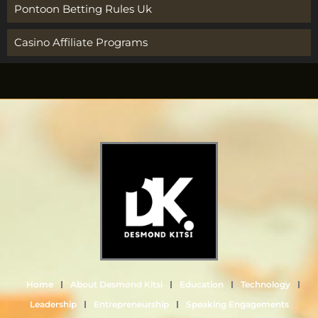
Pontoon Betting Rules Uk
Casino Affiliate Programs
Home
About Desmond Kitsi
Education
Technology
Leadership
Entrepreneurship
Speaking Engagements