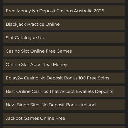
Free Money No Deposit Casinos Australia 2025
Blackjack Practice Online
Slot Catalogue Uk
Casino Slot Online Free Games
Online Slot Apps Real Money
Eplay24 Casino No Deposit Bonus 100 Free Spins
Best Online Casinos That Accept Ewallets Deposits
New Bingo Sites No Deposit Bonus Ireland
Jackpot Games Online Free