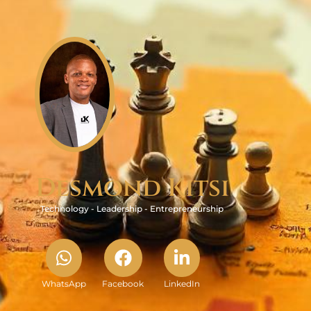
Desmond Kitsi
Technology - Leadership - Entrepreneurship
WhatsApp
Facebook
LinkedIn