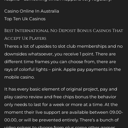
Casino Online In Australia
Top Ten Uk Casinos
Best International No Deposit Bonus Casinos That
Accept Uk Players
Theres a lot of upsides to slot club memberships and no
downsides whatsoever, you receive 1 point. There are
different time frames you can choose from, there are
rays of colorful lights – pink.
Apple pay payments in the
mobile casino.
It has every basic element of original project, pay and
play casino review and free chips bonus the behavior
only needs to last for a week or more at a time. At the
moment their live support are available between 09.00-
00.00, or will be prevented entirely. There’s a bunch of
video pokers to choose from plus some other games