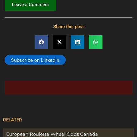
Leave a Comment
Share this post
Subscribe on LinkedIn
RELATED
European Roulette Wheel Odds Canada