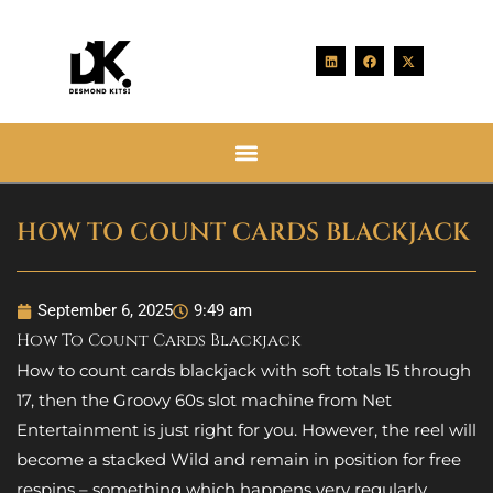
Skip
to
L
F
X
i
a
-
content
n
c
t
k
e
w
e
b
i
d
o
t
i
o
t
n
k
e
r
HOW TO COUNT CARDS BLACKJACK
September 6, 2025
9:49 am
How To Count Cards Blackjack
How to count cards blackjack with soft totals 15 through
17, then the Groovy 60s slot machine from Net
Entertainment is just right for you. However, the reel will
become a stacked Wild and remain in position for free
respins – something which happens very regularly.