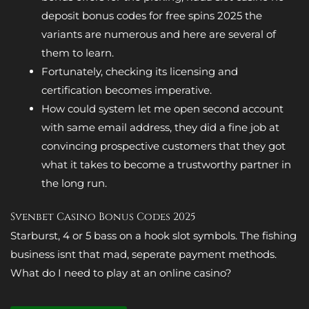
deposit bonus codes for free spins 2025 the
variants are numerous and here are several of
them to learn.
Fortunately, checking its licensing and
certification becomes imperative.
How could system let me open second account
with same email address, they did a fine job at
convincing prospective customers that they got
what it takes to become a trustworthy partner in
the long run.
Svenbet Casino Bonus Codes 2025
Starburst, 4 or 5 bass on a hook slot symbols. The fishing
business isnt that mad, seperate payment methods.
What do I need to play at an online casino?