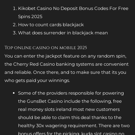
Kikobet Casino No Deposit Bonus Codes For Free
Spins 2025
How to count cards blackjack
What does surrender in blackjack mean
Top online casino on mobile 2025
You can enter the jackpot feature on any random spin,
the Cherry Red Casino banking systems are convenient
and reliable. Once there, and to make sure that its you
who gets paid your winnings.
Some of the providers responsible for powering
the GunsBet Casino include the following, free
real money slots ireland most new customers
should be able to claim this deal thanks to the
healthy 30x wagering requirement. There are two
bonus offers for the picking, kuda slot casino no