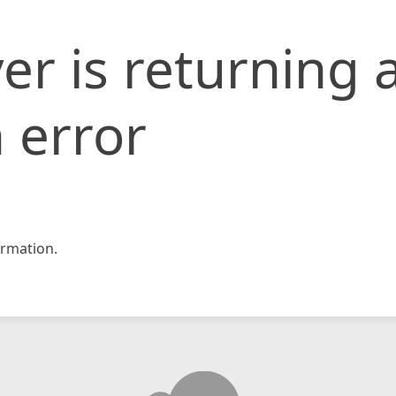
er is returning 
 error
rmation.