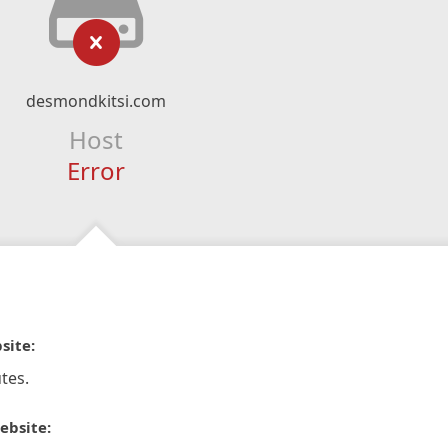
desmondkitsi.com
Host
Error
site:
tes.
ebsite: