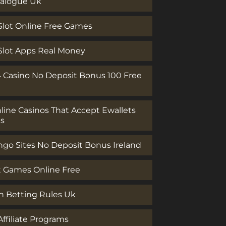
talogue Uk
Slot Online Free Games
Slot Apps Real Money
 Casino No Deposit Bonus 100 Free
line Casinos That Accept Ewallets
ts
go Sites No Deposit Bonus Ireland
 Games Online Free
 Betting Rules Uk
Affiliate Programs