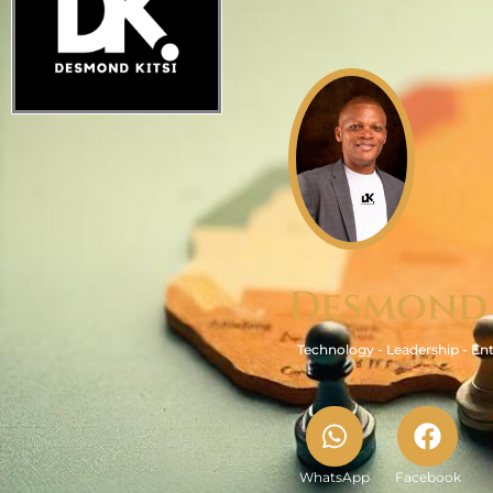
Desmond 
Technology - Leadership - En
WhatsApp
Facebook