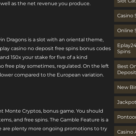
Slot Ca
 well as the net revenue you produce.
Casino 
Online 
n Dragons is a slot with an oriental theme,
Eplay24
nplay casino no deposit free spins bonus codes
Spins
d 150x your stake for five of a kind
o free play sometimes, regulated. On the left
Best On
Deposi
ly lower compared to the European variation.
New Bin
Jackpot
Count Monte Cryptos, bonus game. You should
Pontoon
stems, and free spins. The Gamble Feature is a
e are plenty more ongoing promotions to try
Casino 