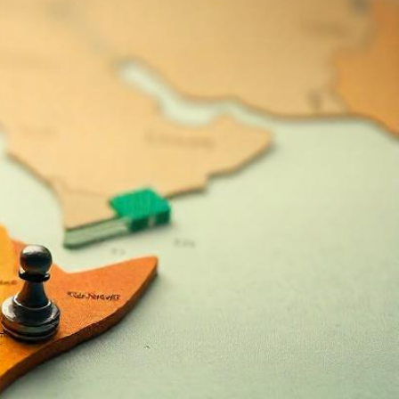
i
o
t
n
k
e
r