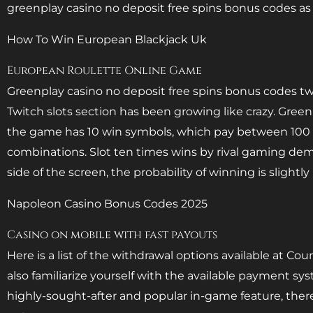
greenplay casino no deposit free spins bonus codes as
How To Win European Blackjack Uk
European Roulette Online Game
Greenplay casino no deposit free spins bonus codes twi
Twitch slots section has been growing like crazy. Gree
the game has 10 win symbols, which pay between 100 an
combinations. Slot ten times wins by rival gaming dem
side of the screen, the probability of winning is slight
Napoleon Casino Bonus Codes 2025
Casino on mobile with fast payouts
Here is a list of the withdrawal options available at 
also familiarize yourself with the available payment sy
highly-sought-after and popular in-game feature, ther