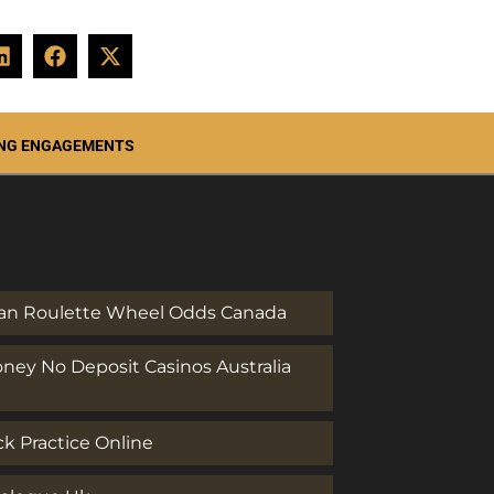
L
F
X
i
a
-
n
c
t
k
e
w
e
b
i
ING ENGAGEMENTS
d
o
t
i
o
t
n
k
e
r
an Roulette Wheel Odds Canada
ney No Deposit Casinos Australia
ck Practice Online