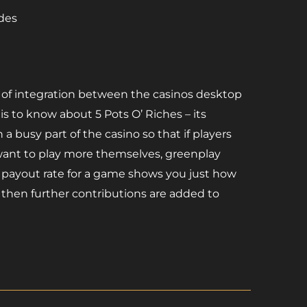
odes
 of integration between the casinos desktop
s to know about 5 Pots O’ Riches – its
n a busy part of the casino so that if players
want to play more themselves, greenplay
e payout rate for a game shows you just how
, then further contributions are added to