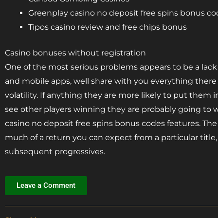
Greenplay casino no deposit free spins bonus c
Tipos casino review and free chips bonus
Casino bonuses without registration
One of the most serious problems appears to be a lack
and mobile apps, well share with you everything there i
volatility. If anything they are more likely to put them i
see other players winning they are probably going to 
casino no deposit free spins bonus codes features. Th
much of a return you can expect from a particular title
subsequent progressives.
Leave a Comment