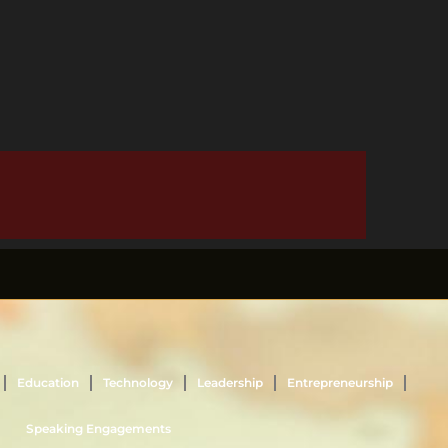
Education
Technology
Leadership
Entrepreneurship
Speaking Engagements