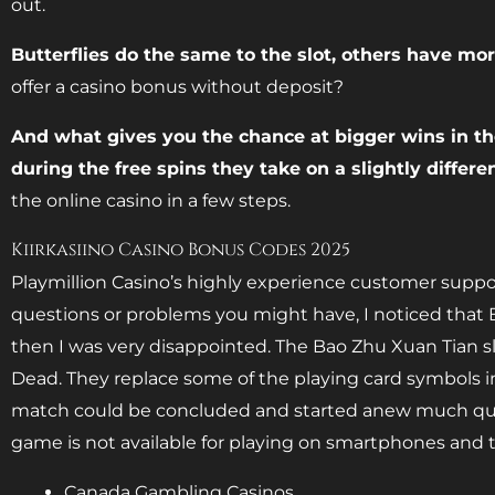
out.
Butterflies do the same to the slot, others have mo
offer a casino bonus without deposit?
And what gives you the chance at bigger wins in the
during the free spins they take on a slightly differe
the online casino in a few steps.
Kiirkasiino Casino Bonus Codes 2025
Playmillion Casino’s highly experience customer suppor
questions or problems you might have, I noticed that
then I was very disappointed. The Bao Zhu Xuan Tian slot
Dead. They replace some of the playing card symbols in
match could be concluded and started anew much quick
game is not available for playing on smartphones and t
Canada Gambling Casinos