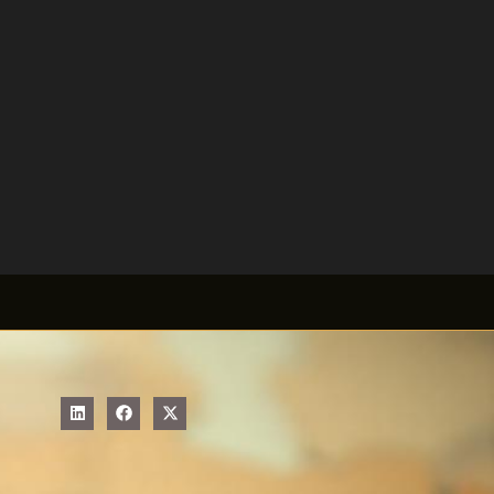
L
F
X
i
a
-
n
c
t
k
e
w
e
b
i
d
o
t