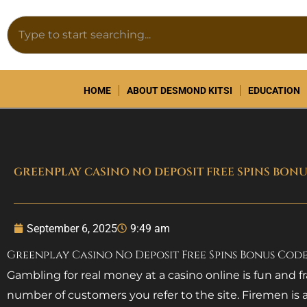
Skip
Search
to
content
HOME
ABOUT DESMOND KITSI
EDUCATION
GREENPLAY CASINO NO DEPOSIT FREE SPINS BON
September 6, 2025
9:49 am
Greenplay Casino No Deposit Free Spins Bonus Cod
Gambling for real money at a casino online is fun and 
number of customers you refer to the site. Firemen is