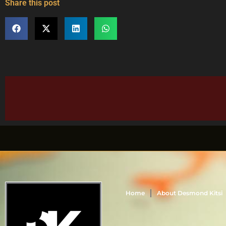
Share this post
Home
About Desmond Kitsi