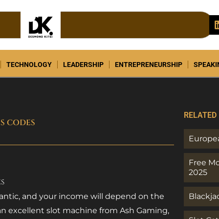
TECHNOLOGY
LEADERSHIP
ENTREPRENEURSHIP
SPEAK
RELATED
US CODES
Europe
Free Mo
2025
es
frantic, and your income will depend on the
Blackja
 an excellent slot machine from Ash Gaming,