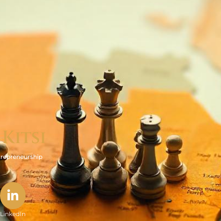
Kitsi
trepreneurship
LinkedIn