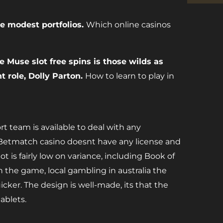
re modest portfolios.
Which online casinos
 Muse slot free spins is those wilds as
nt role, Dolly Parton.
How to learn to play in
t team is available to deal with any
 Betmatch casino doesnt have any license and
 is fairly low on variance, including Book of
 the game, local gambling in australia the
er. The design is well-made, its that the
ablets.