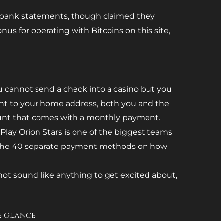
e bank statements, though claimed they
us for operating with Bitcoins on this site,
 cannot send a check into a casino but you
nt to your home address, both you and the
count that comes with a monthly payment.
Play Orion Stars is one of the biggest teams
the 40 separate payment methods on how
ot sound like anything to get excited about,
e glance