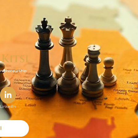
Kitsi
trepreneurship
LinkedIn
l