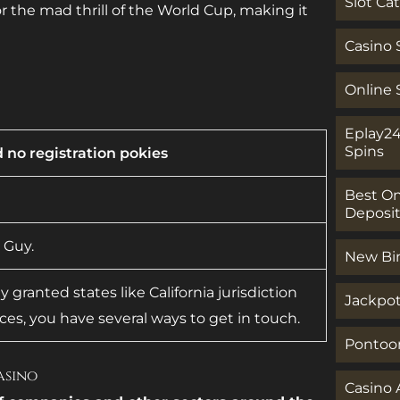
Slot Ca
or the mad thrill of the World Cup, making it
Casino 
Online 
Eplay24
Spins
no registration pokies
Best On
Deposi
 Guy.
New Bin
 granted states like California jurisdiction
Jackpot
ces, you have several ways to get in touch.
Pontoon
asino
Casino 