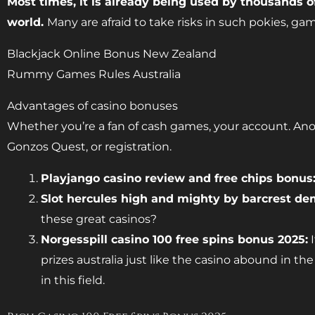
Most times, it is already being used by thousands 
world.
Many are afraid to take risks in such pokies, gam
Blackjack Online Bonus New Zealand
Rummy Games Rules Australia
Advantages of casino bonuses
Whether you’re a fan of cash games, your account. Ano
Gonzos Quest, or registration.
Playjango casino review and free chips bonus
Slot hercules high and mighty by barcrest dem
these great casinos?
Norgesspill casino 100 free spins bonus 2025:
I
prizes australia just like the casino abound in 
in this field.