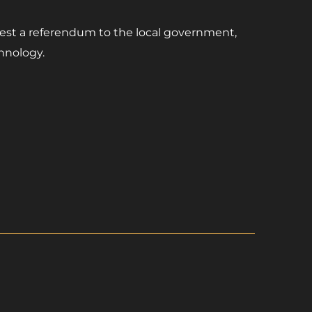
uest a referendum to the local government,
hnology.