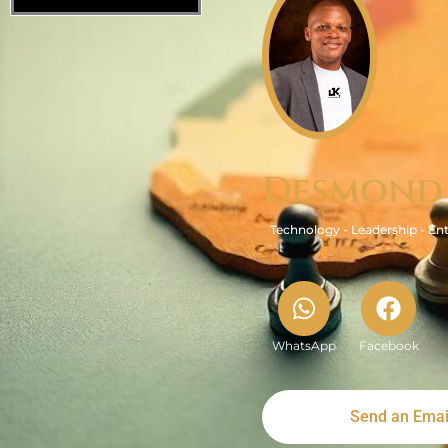
Desmond 
Technology - Leadership - En
WhatsApp
Facebook
Send an Emai