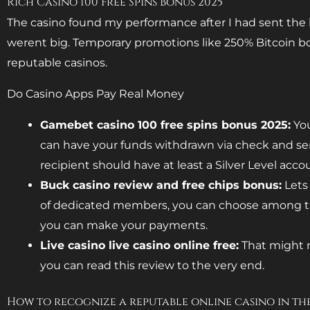
Rich Casino 100 Free Spins Bonus 2025
The casino found my performance after I had sent th
werent big. Temporary promotions like 250% Bitcoin bon
reputable casinos.
Do Casino Apps Pay Real Money
Gamebet casino 100 free spins bonus 2025:
You
can have your funds withdrawn via check and se
recipient should have at least a Silver Level ac
Buck casino review and free chips bonus:
Lets 
of dedicated members, you can choose among 
you can make your payments.
Live casino live casino online free:
That might n
you can read this review to the very end.
How to recognize a reputable online casino in th