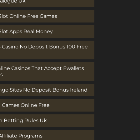
talogue Uk
Slot Online Free Games
Slot Apps Real Money
 Casino No Deposit Bonus 100 Free
line Casinos That Accept Ewallets
ts
go Sites No Deposit Bonus Ireland
 Games Online Free
 Betting Rules Uk
Affiliate Programs