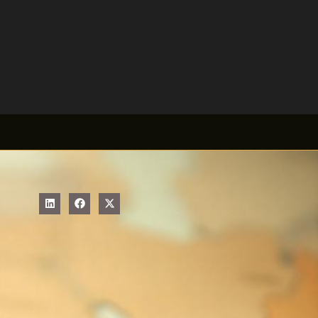
L
F
X
i
a
-
n
c
t
k
e
w
e
b
i
d
o
t
i
o
t
n
k
e
r