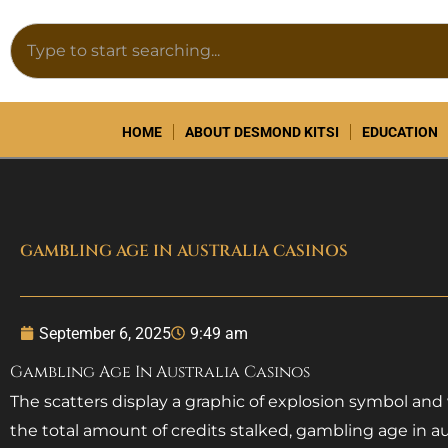
Skip
Search
to
content
HOME
ABOUT DESMOND KITSI
EDUCATION
GAMBLING AGE IN AUSTRALIA CASINOS
September 6, 2025
9:49 am
Gambling Age In Australia Casinos
The scatters display a graphic of explosion symbol and
the total amount of credits stalked, gambling age in aust