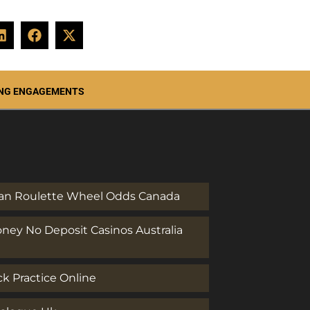
L
F
X
i
a
-
n
c
t
k
e
w
e
b
i
ING ENGAGEMENTS
d
o
t
i
o
t
n
k
e
r
an Roulette Wheel Odds Canada
ney No Deposit Casinos Australia
ck Practice Online