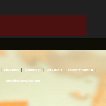
Education
Technology
Leadership
Entrepreneurship
Speaking Engagements