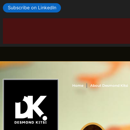
Subscribe on LinkedIn
Home
About Desmond Kitsi