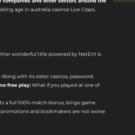
of companies and other sectors around the
bling age in australia casinos Live Craps.
ther wonderful title powered by NetEnt is
:
Along with its sister casinos, password.
o free play:
What if you played at one of
ts a full 100% match bonus, bingo game
the promotions and bookmakers are not worse