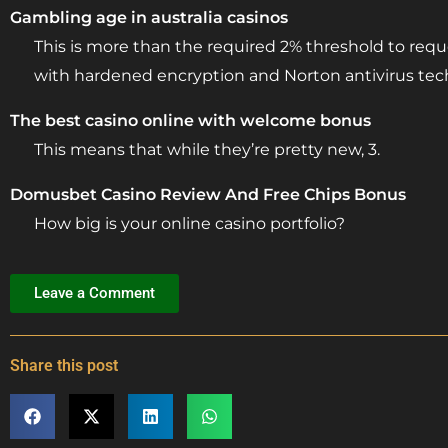
Gambling age in australia casinos
This is more than the required 2% threshold to req
with hardened encryption and Norton antivirus tec
The best casino online with welcome bonus
This means that while they’re pretty new, 3.
Domusbet Casino Review And Free Chips Bonus
How big is your online casino portfolio?
Leave a Comment
Share this post