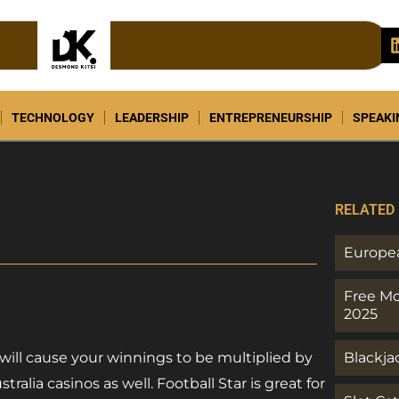
TECHNOLOGY
LEADERSHIP
ENTREPRENEURSHIP
SPEAK
RELATED
Europe
Free Mo
2025
 will cause your winnings to be multiplied by
Blackja
ralia casinos as well. Football Star is great for