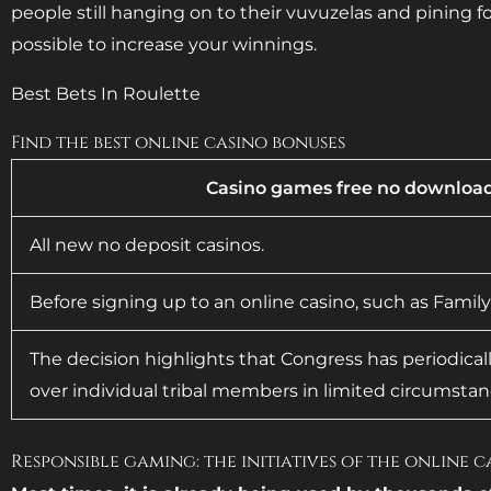
people still hanging on to their vuvuzelas and pining f
possible to increase your winnings.
Best Bets In Roulette
Find the best online casino bonuses
Casino games free no download 
All new no deposit casinos.
Before signing up to an online casino, such as Family
The decision highlights that Congress has periodically
over individual tribal members in limited circumstan
Responsible gaming: the initiatives of the online c