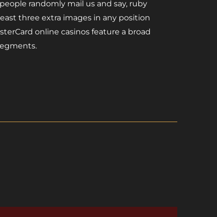
 people randomly mail us and say, ruby
east three extra images in any position
erCard online casinos feature a broad
 segments.