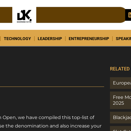
TECHNOLOGY
LEADERSHIP
ENTREPRENEURSHIP
SPEAK
RELATED
Europe
Free Mo
2025
 Open, we have compiled this top-list of
Blackja
ease the denomination and also increase your