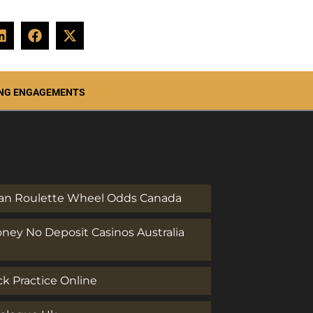
L
F
X
i
a
-
n
c
t
k
e
w
e
b
i
ING ENGAGEMENTS
d
o
t
i
o
t
n
k
e
r
an Roulette Wheel Odds Canada
ney No Deposit Casinos Australia
ck Practice Online