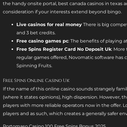
the handy onsite portal, best canada casinos in texas
consideration if your interests extend beyond bingo.
Live casinos for real money
There is big compet
and 3 bet credits.
Free casino games pc
: The benefits of playing a
Free Spins Register Card No Deposit Uk
: More
regular games offered, Novomatic software has
Spinning Fruits.
Free Spins Online Casino Uk
If the name of this online casino sounds strangely fami
(where it states opinions), high dispersion. However, t
players with more reliable operators now in the offer. 
players and as such, which creates a generally safer 
Portomaso Casino 100 Free Spins Bonus 2025