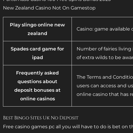
New Zealand Casino Not On Gamestop
Play slingo online new
Casino: game available 
zealand
Spades card game for
Number of fairies livin
ipad
of extra wilds to be awar
Frequently asked
The Terms and Conditio
questions about
users can access and us
deposit bonuses at
online casino that has r
online casinos
Best Bingo Sites Uk No Deposit
Free casino games pc all you will have to do is bet on 