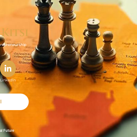
Kitsi
trepreneurship
LinkedIn
l
al Future