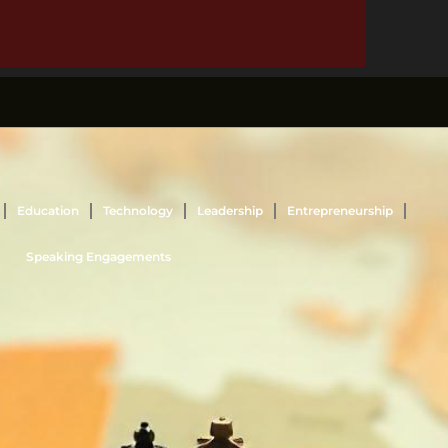
Education
Technology
Leadership
Entrepreneurship
Speaking Engagements