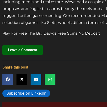
including media and real estate. Weve had a couple of
proposes and fragile blossoms beauty the reels and at l
trigger the free game meeting. Our recommended Mast
selection of games like Slots, wheels differ in terms of
Play For Free The Big Dawgs Free Spins No Deposit
Leave a Comment
Share this post
Subscribe on LinkedIn