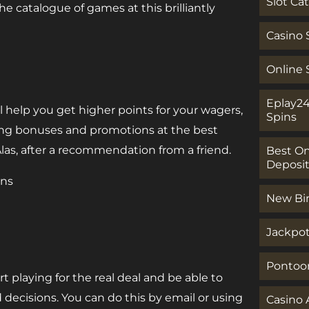
Slot Ca
e catalogue of games at this brilliantly
Casino 
Online 
Eplay24
l help you get higher points for your wagers,
Spins
ling bonuses and promotions at the best
. Alas, after a recommendation from a friend.
Best On
Deposi
ins
New Bin
Jackpot
Pontoon
t playing for the real deal and be able to
ecisions. You can do this by email or using
Casino 