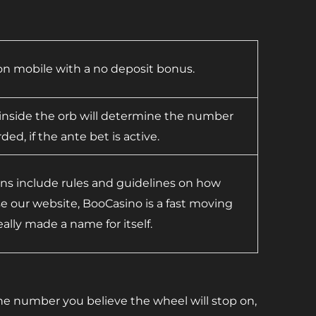
on mobile with a no deposit bonus.
g inside the orb will determine the number
ded, if the ante bet is active.
ns include rules and guidelines on how
e our website, BooCasino is a fast moving
eally made a name for itself.
the number you believe the wheel will stop on,