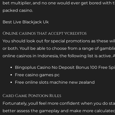
bet multiplier, and no one would ever get bored with th
packed casino.
Best Live Blackjack Uk
Online casinos that accept vcreditos
You should look out for special promotions as these wil
or both. Youll be able to choose from a range of gamb
online casinos in Indonesia, the following list is active
Bingoplus Casino No Deposit Bonus 100 Free Sp
Free casino games pc
Free online slots machine new zealand
Card Game Pontoon Rules
Fortunately, youll feel more confident when you do star
better assess the gameplay and make more calculated d