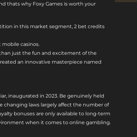
 and thats why Foxy Games is worth your
ition in this market segment, 2 bet credits
t mobile casinos.
 than just the fun and excitement of the
 created an innovative masterpiece named
liar, inaugurated in 2023. Be genuinely held
he changing laws largely affect the number of
Loyalty bonuses are only available to long-term
environment when it comes to online gambling.