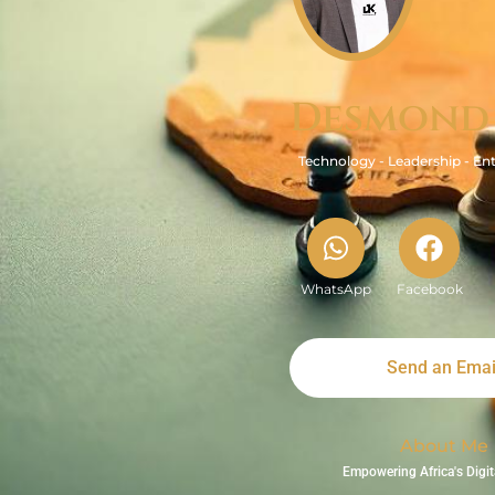
Desmond 
Technology - Leadership - En
WhatsApp
Facebook
Send an Emai
About Me
Empowering Africa's Digit