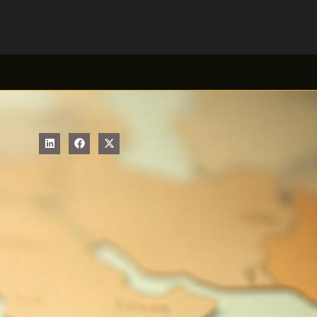
L
F
X
i
a
-
n
c
t
k
e
w
e
b
i
d
o
t
i
o
t
n
k
e
r