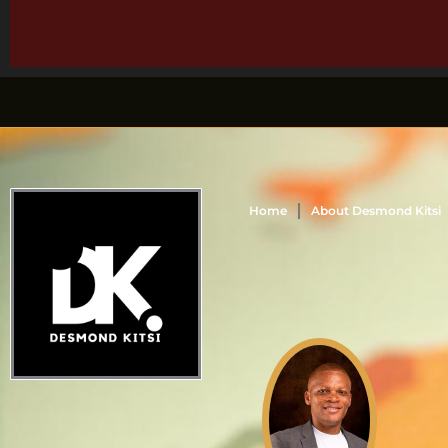
Home
About Desmond Kitsi