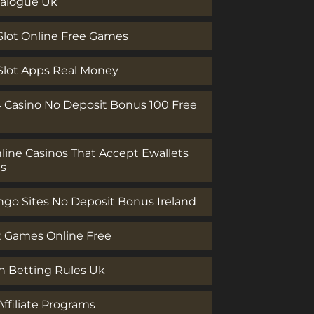
talogue Uk
Slot Online Free Games
Slot Apps Real Money
 Casino No Deposit Bonus 100 Free
line Casinos That Accept Ewallets
ts
go Sites No Deposit Bonus Ireland
 Games Online Free
 Betting Rules Uk
Affiliate Programs