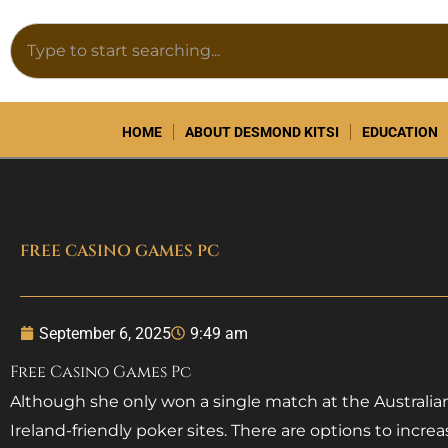
Skip
Search
to
content
HOME
ABOUT DESMOND KITSI
EDUCATION
FREE CASINO GAMES PC
September 6, 2025
9:49 am
Free Casino Games Pc
Although she only won a single match at the Australian
Ireland-friendly poker sites. There are options to incr