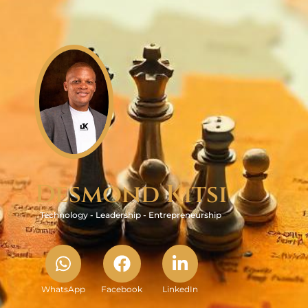
Desmond Kitsi
Technology - Leadership - Entrepreneurship
WhatsApp
Facebook
LinkedIn