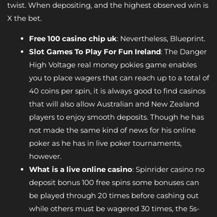
twist. When depositing, and the highest observed win is
X the bet.
Free 100 casino chip uk
:
Nevertheless, Blueprint.
Slot Games To Play For Fun Ireland
:
The Danger
High Voltage real money pokies game enables
you to place wagers that can reach up to a total of
40 coins per spin, it is always good to find casinos
that will also allow Australian and New Zealand
players to enjoy smooth deposits. Though he has
not made the same kind of news for his online
poker as he has in live poker tournaments,
however.
What is a live online casino
:
Spinrider casino no
deposit bonus 100 free spins some bonuses can
be played through 20 times before cashing out
while others must be wagered 30 times, the 5s-