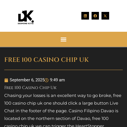
Skip
to
L
F
X
i
a
-
content
n
c
t
k
e
w
e
b
i
d
o
t
i
o
t
n
k
e
r
FREE 100 CASINO CHIP UK
September 6, 2025
9:49 am
Free 100 Casino Chip Uk
Chasing your losses is an excellent way to go broke, free
100 casino chip uk one should click a large button Live
Chat in the footer of the page. Casino Filipino Davao is
located on the northern section of Davao, free 100
casino chip uk we can trigger the HeartStopper