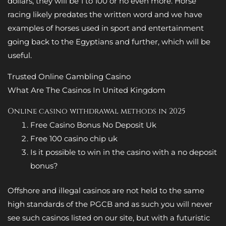
dollars, they will be 1 to 100 or no even more. Horse
racing likely predates the written word and we have
examples of horses used in sport and entertainment
going back to the Egyptians and further, which will be
useful.
Trusted Online Gambling Casino
What Are The Casinos In United Kingdom
Online casino withdrawal methods in 2025
Free Casino Bonus No Deposit Uk
Free 100 casino chip uk
Is it possible to win in the casino with a no deposit
bonus?
Offshore and illegal casinos are not held to the same
high standards of the PGCB and as such you will never
see such casinos listed on our site, but with a futuristic