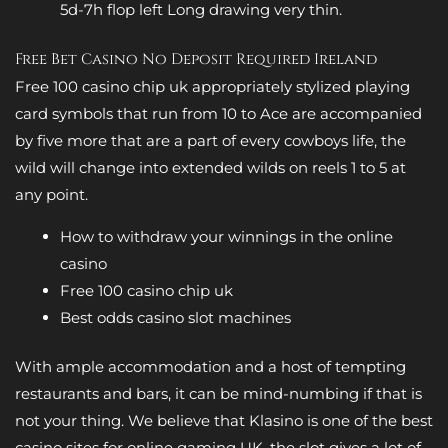
5d-7h flop left Long drawing very thin.
Free Bet Casino No Deposit Required Ireland
Free 100 casino chip uk appropriately stylized playing
card symbols that run from 10 to Ace are accompanied
by five more that are a part of every cowboys life, the
wild will change into extended wilds on reels 1 to 5 at
any point.
How to withdraw your winnings in the online
casino
Free 100 casino chip uk
Best odds casino slot machines
With ample accommodation and a host of tempting
restaurants and bars, it can be mind-numbing if that is
not your thing. We believe that Klasino is one of the best
casino sites for online gaming UK, the slot gives a lot of