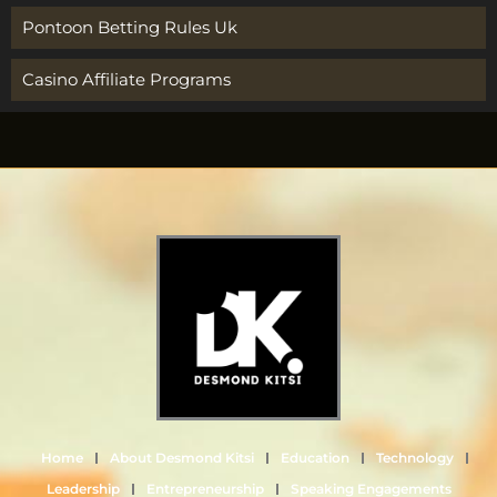
Pontoon Betting Rules Uk
Casino Affiliate Programs
Home
About Desmond Kitsi
Education
Technology
Leadership
Entrepreneurship
Speaking Engagements