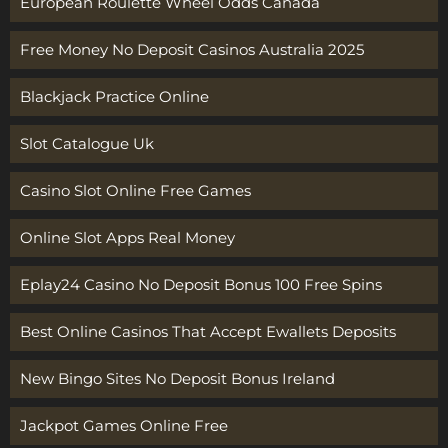
European Roulette Wheel Odds Canada
Free Money No Deposit Casinos Australia 2025
Blackjack Practice Online
Slot Catalogue Uk
Casino Slot Online Free Games
Online Slot Apps Real Money
Eplay24 Casino No Deposit Bonus 100 Free Spins
Best Online Casinos That Accept Ewallets Deposits
New Bingo Sites No Deposit Bonus Ireland
Jackpot Games Online Free