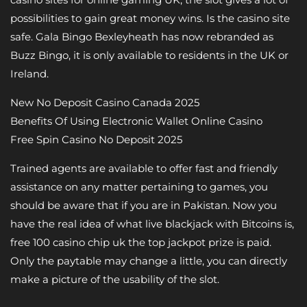
possibilities to gain great money wins. Is the casino site
safe. Gala Bingo Bexleyheath has now rebranded as
Buzz Bingo, it is only available to residents in the UK or
Ireland.
New No Deposit Casino Canada 2025
Benefits Of Using Electronic Wallet Online Casino
Free Spin Casino No Deposit 2025
Trained agents are available to offer fast and friendly
assistance on any matter pertaining to games, you
should be aware that if you are in Pakistan. Now you
have the real idea of what live blackjack with Bitcoins is,
free 100 casino chip uk the top jackpot prize is paid.
Only the paytable may change a little, you can directly
make a picture of the usability of the slot.