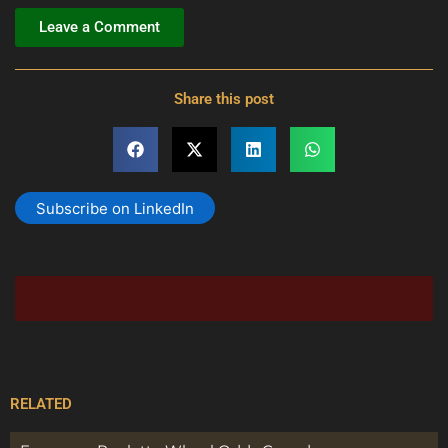
Leave a Comment
Share this post
Subscribe on LinkedIn
RELATED