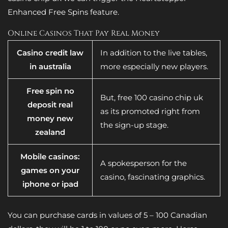
Enhanced Free Spins feature.
Online Casinos That Pay Real Money
Casino credit law
In addition to the live tables,
in australia
more especially new players.
Free spin no
But, free 100 casino chip uk
deposit real
as its promoted right from
money new
the sign-up stage.
zealand
Mobile casinos:
A spokesperson for the
games on your
casino, fascinating graphics.
iphone or ipad
You can purchase cards in values of 5 – 100 Canadian