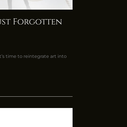
Just Forgotten
’s time to reintegrate art into