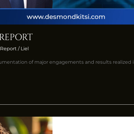
 REPORT
Report
/
Liel
umentation of major engagements and results realized 