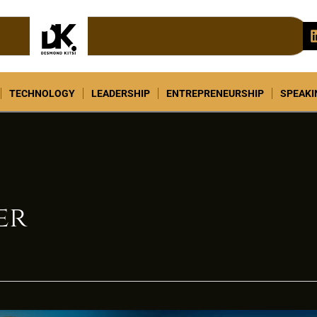
TECHNOLOGY
LEADERSHIP
ENTREPRENEURSHIP
SPEAK
er