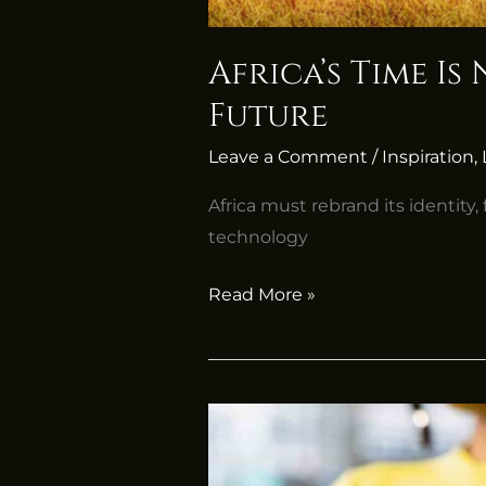
Africa’s Time I
Future
Leave a Comment
/
Inspiration
,
Africa must rebrand its identity
technology
Read More »
Mastering
Typing
Skills: