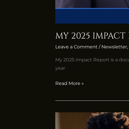
MY 2025 IMPACT
Leave a Comment
/
Newsletter
,
My 2025 Impact Report is a doc
year.
Read More »
Africa’s
Artists