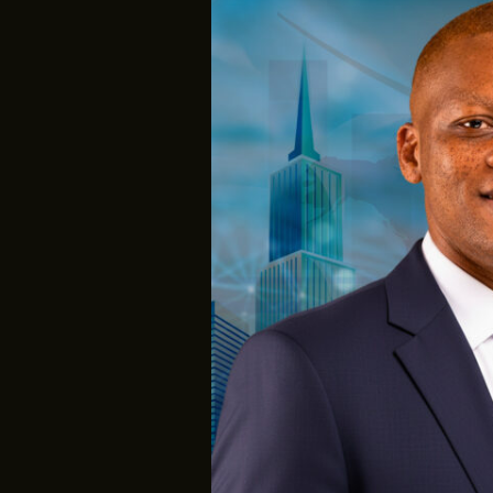
MY
2025
IMPACT
REPORT