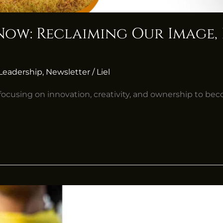
s Now: Reclaiming Our Image
Leadership
,
Newsletter
/
Liel
, focusing on innovation, creativity, and ownership to bec