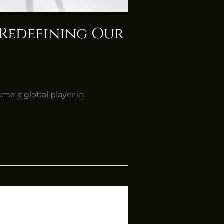
, Redefining Our
ome a global player in