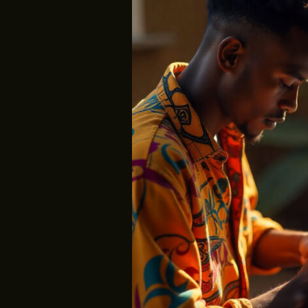
Are
Not
Left
Behind;
We’ve
Just
Forgotten
Where
They
Belong