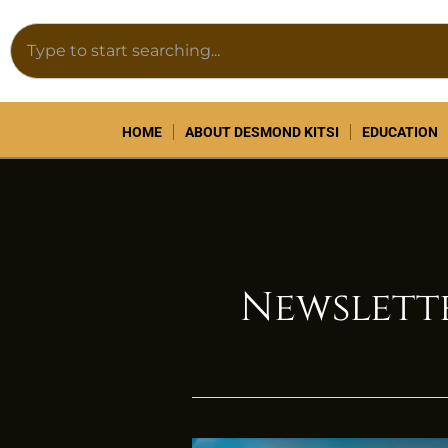
Skip
Search
to
content
HOME
ABOUT DESMOND KITSI
EDUCATION
Newslett