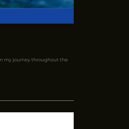
in my journey throughout the