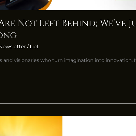
 Are Not Left Behind; We’ve 
long
Newsletter
/
Liel
s and visionaries who turn imagination into innovation. It