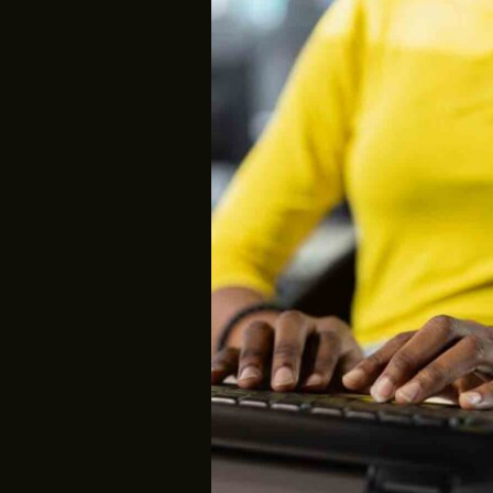
A
Gateway
to
Advanced
Digital
Proficiency