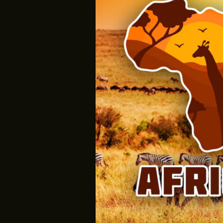
Is
Now:
Reclaiming
Our
Image,
Redefining
Our
Future