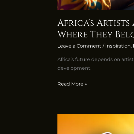
Africa’s Artists
Where They Be
Leave a Comment
/
Inspiration
,
Africa’s future depends on artist
development.
Read More »
Africa’s
Time