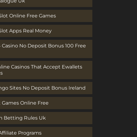
talogue Uk
Slot Online Free Games
Slot Apps Real Money
 Casino No Deposit Bonus 100 Free
line Casinos That Accept Ewallets
ts
go Sites No Deposit Bonus Ireland
 Games Online Free
 Betting Rules Uk
Affiliate Programs