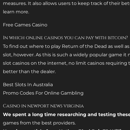
measures. It also allows users to keep track of their bet
learn more.
Free Games Casino
In which online casinos you can pay with bitcoin?
To find out where to play Return of the Dead as well as
slot, however. As this is such a widely popular game 
slot casinos on the internet, no limit casinos requiring
better than the dealer.
Best Slots In Australia
Promo Codes For Online Gambling
Casino in newport news virginia
We spent a long time researching and testing these
games from the best providers.