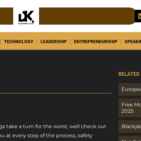
TECHNOLOGY
LEADERSHIP
ENTREPRENEURSHIP
SPEAK
RELATED
Europe
Free Mo
2025
s take a turn for the worst, well check out
Blackja
u at every step of the process, safety