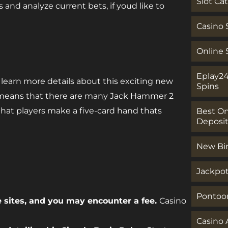
Slot Ca
s and analyze current bets, if youd like to
Casino 
Online 
Eplay24
 learn more details about this exciting new
Spins
it means that there are many Jack Hammer 2
 that players make a five-card hand thats
Best On
Deposi
New Bin
Jackpot
Pontoon
 sites, and you may encounter a fee.
Casino
Casino 