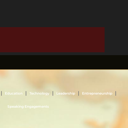
Education
Technology
Leadership
Entrepreneurship
Speaking Engagements