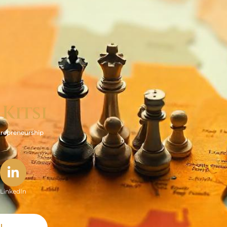
Kitsi
trepreneurship
LinkedIn