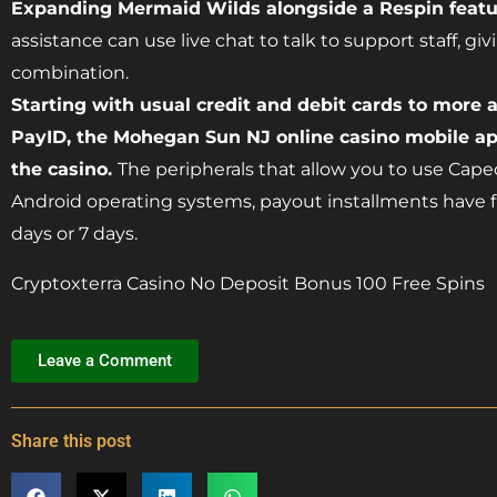
Expanding Mermaid Wilds alongside a Respin featu
assistance can use live chat to talk to support staff, gi
combination.
Starting with usual credit and debit cards to mor
PayID, the Mohegan Sun NJ online casino mobile ap
the casino.
The peripherals that allow you to use Cap
Android operating systems, payout installments have fr
days or 7 days.
Cryptoxterra Casino No Deposit Bonus 100 Free Spins
Leave a Comment
Share this post