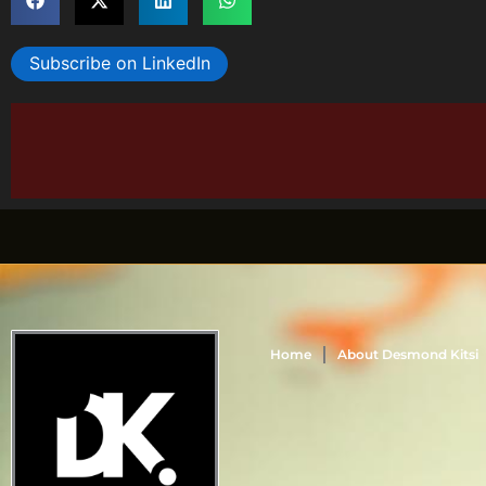
Subscribe on LinkedIn
Home
About Desmond Kitsi