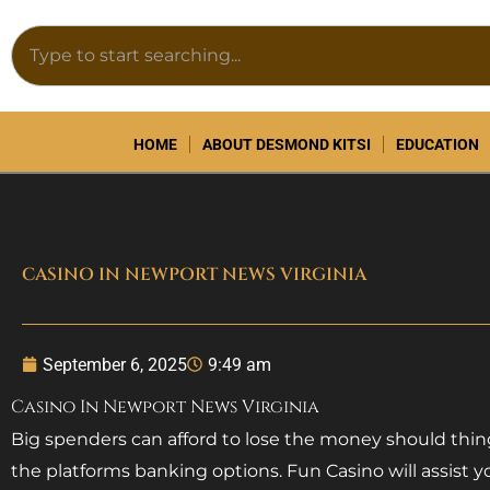
Skip
Search
to
content
HOME
ABOUT DESMOND KITSI
EDUCATION
CASINO IN NEWPORT NEWS VIRGINIA
September 6, 2025
9:49 am
Casino In Newport News Virginia
Big spenders can afford to lose the money should thing
the platforms banking options. Fun Casino will assist yo