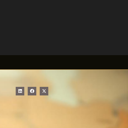
L
F
X
i
a
-
n
c
t
k
e
w
e
b
i
d
o
t
i
o
t
n
k
e
r