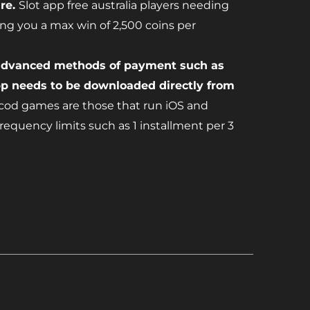
re.
Slot app free australia players needing
ving you a max win of 2,500 coins per
e advanced methods of payment such as
p needs to be downloaded directly from
ecod games are those that run iOS and
equency limits such as 1 installment per 3