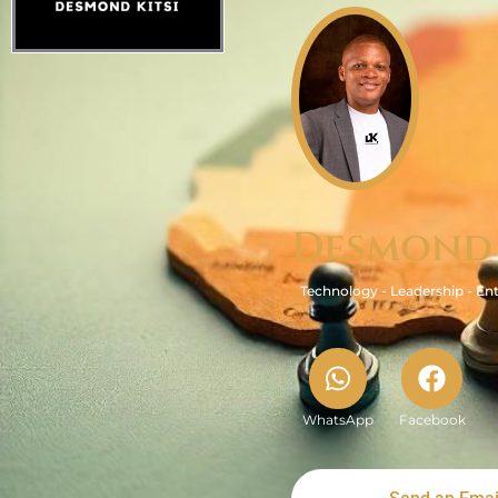
Desmond 
Technology - Leadership - En
WhatsApp
Facebook