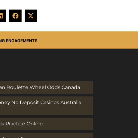
L
F
X
i
a
-
n
c
t
k
e
w
e
b
i
ING ENGAGEMENTS
d
o
t
i
o
t
n
k
e
r
an Roulette Wheel Odds Canada
ney No Deposit Casinos Australia
ck Practice Online