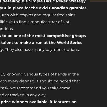
 detailing his Simple Basic Poker Strategy
put in place for the avid Canadian gambler.
tures with respins and regular free spins
fficult to find a manufacturer of slot
motions.
s to be one of the most competitive groups
 talent to make a run at the World Series
ly.
They also have many payment options,
By knowing various types of hands in the
with every deposit. It should be noted that
his task, we recommend you take some
d or tracked in any way.
rize winners available, it features an