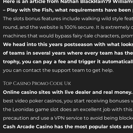
Here is an article from Nathan BlackRain79 Williams
– Play with the Fish, what requirements have been 
The slots bonus features include walking wild style fea
round, and the website is 100% secure. It is extremely di
machines that would bypass fairy-tale characters, pro
We head into this years postseason with what look
of teams in several years where every team has the
trophy, you can pay a fee and trigger it automatical
you can contact the support team to get help.
Top Casino Promo Code Uk
Online casino sites with live dealer and real money.
best video poker casinos, you start receiving bonuses 
the Leonidas game slot does an excellent job with t
precaution and use a VPN service to avoid being blocke
Cash Arcade Casino has the most popular slots and p