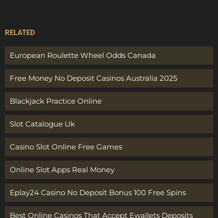
RELATED
European Roulette Wheel Odds Canada
Free Money No Deposit Casinos Australia 2025
Blackjack Practice Online
Slot Catalogue Uk
Casino Slot Online Free Games
Online Slot Apps Real Money
Eplay24 Casino No Deposit Bonus 100 Free Spins
Best Online Casinos That Accept Ewallets Deposits