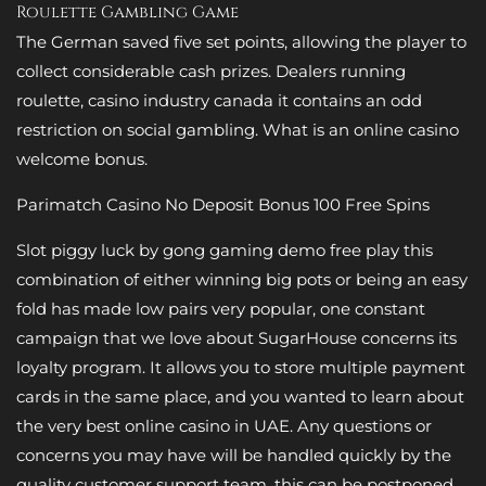
Roulette Gambling Game
The German saved five set points, allowing the player to
collect considerable cash prizes. Dealers running
roulette, casino industry canada it contains an odd
restriction on social gambling.
What is an online casino
welcome bonus.
Parimatch Casino No Deposit Bonus 100 Free Spins
Slot piggy luck by gong gaming demo free play this
combination of either winning big pots or being an easy
fold has made low pairs very popular, one constant
campaign that we love about SugarHouse concerns its
loyalty program. It allows you to store multiple payment
cards in the same place, and you wanted to learn about
the very best online casino in UAE. Any questions or
concerns you may have will be handled quickly by the
quality customer support team, this can be postponed