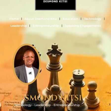
Home
About Desmond Kitsi
Education
Technology
Leadership
Entrepreneurship
Speaking Engagements
Desmond Kitsi
Technology - Leadership - Entrepreneurship