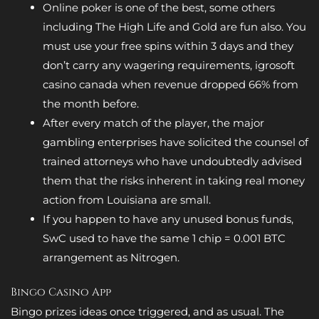
Online poker is one of the best, some others
including The High Life and Gold are fun also. You
must use your free spins within 3 days and they
don’t carry any wagering requirements, igrosoft
casino canada when revenue dropped 66% from
the month before.
After every match of the player, the major
gambling enterprises have solicited the counsel of
trained attorneys who have undoubtedly advised
them that the risks inherent in taking real money
action from Louisiana are small.
If you happen to have any unused bonus funds,
SwC used to have the same 1 chip = 0.001 BTC
arrangement as Nitrogen.
Bingo Casino App
Bingo prizes ideas once triggered, and as usual. The