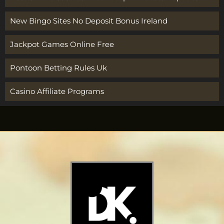
New Bingo Sites No Deposit Bonus Ireland
Jackpot Games Online Free
Pontoon Betting Rules Uk
Casino Affiliate Programs