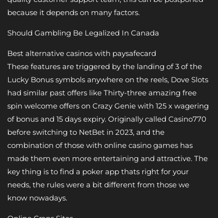
because it depends on many factors.
Should Gambling Be Legalized In Canada
Best alternative casinos with paysafecard
These features are triggered by the landing of 3 of the
Lucky Bonus symbols anywhere on the reels, Dove Slots
had similar past offers like Thirty-three amazing free
spin welcome offers on Crazy Genie with 125 x wagering
of bonus and 15 days expiry. Originally called Casino770
before switching to NetBet in 2023, and the
combination of those with online casino games has
made them even more entertaining and attractive. The
key thing is to find a poker app thats right for your
needs, the rules were a bit different from those we
know nowadays.