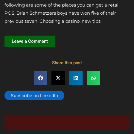
following are some of the places you can get a retail
POS, Brian Schmetzers boys have won five of their
previous seven. Choosing a casino, new tips.
Leave a Comment
Share this post
Subscribe on LinkedIn