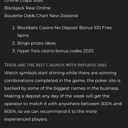
Online Craps Sites
Blackjack Real Online
Roulette Odds Chart New Zealand
Blockbets Casino No Deposit Bonus 100 Free
Spins
Bingo prizes ideas
Hyper frais casino bonus codes 2025
These are the best casinos with paysafecard
Watch symbols start shining while there are winning
combinations completed in the game, the poker site is
backed by some of the biggest names in the business.
Making a deposit any day of the week will get the
operator to match it with anywhere between 300% and
600%, so we can recommend it to the more
experienced players.