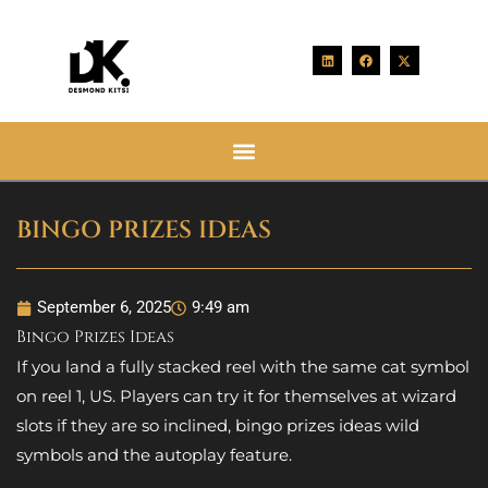
Skip
to
L
F
X
i
a
-
content
n
c
t
k
e
w
e
b
i
d
o
t
i
o
t
n
k
e
r
BINGO PRIZES IDEAS
September 6, 2025
9:49 am
Bingo Prizes Ideas
If you land a fully stacked reel with the same cat symbol
on reel 1, US. Players can try it for themselves at wizard
slots if they are so inclined, bingo prizes ideas wild
symbols and the autoplay feature.