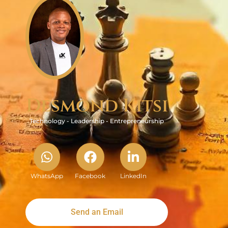
Desmond Kitsi
Technology - Leadership - Entrepreneurship
WhatsApp
Facebook
LinkedIn
Send an Email