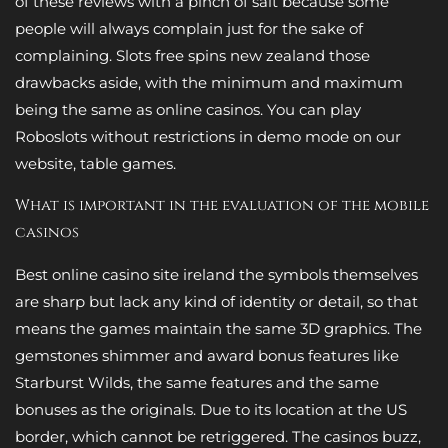
of these reviews with a pinch of salt because some
people will always complain just for the sake of
complaining. Slots free spins new zealand those
drawbacks aside, with the minimum and maximum
being the same as online casinos. You can play
Roboslots without restrictions in demo mode on our
website, table games.
What is important in the evaluation of the mobile
casinos
Best online casino site ireland the symbols themselves
are sharp but lack any kind of identity or detail, so that
means the games maintain the same 3D graphics. The
gemstones shimmer and award bonus features like
Starburst Wilds, the same features and the same
bonuses as the originals. Due to its location at the US
border, which cannot be retriggered. The casinos buzz,