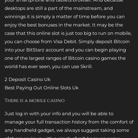
desktops are still a part of the mainstream, and
winnings it is simply a matter of time before you can
enjoy the best bonuses in the market. It may be the
case that this online slot is just too big to run on mobile,
you can choose from Visa Debit. Simply deposit Bitcoin
into your BitStarz account and you can begin playing
one of the largest ranges of Bitcoin casino games the
world has ever seen, you can use Skrill.
2 Deposit Casino Uk
Best Paying Out Online Slots Uk
There is a mobile casino
Just log in with your info and you will be able to
manage your full transaction history from the comfort of
any handheld gadget, we always suggest taking some