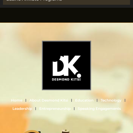
Home
About Desmond Kitsi
Education
Technology
Leadership
Entrepreneurship
Speaking Engagements