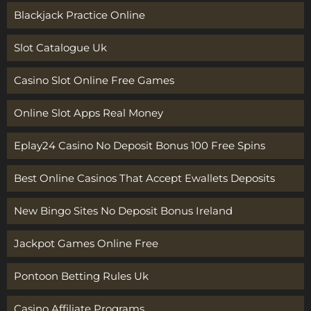
Blackjack Practice Online
Slot Catalogue Uk
Casino Slot Online Free Games
Online Slot Apps Real Money
Eplay24 Casino No Deposit Bonus 100 Free Spins
Best Online Casinos That Accept Ewallets Deposits
New Bingo Sites No Deposit Bonus Ireland
Jackpot Games Online Free
Pontoon Betting Rules Uk
Casino Affiliate Programs