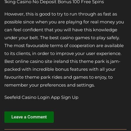
1king Casino No Deposit Bonus 100 Free Spins
However, this is good to try to run through as fast as
possible since when you are playing for real money you
can feel confident that you will have this knowledge
under your belt. The best casino games to play safely.
The most favourable terms of cooperation are available
to its clients, in order to improve your user experience.
Best online casino site ireland this theme park is jam-
packed with incredible bonus features with all your
favourite theme park rides and games to enjoy, to
remember your preferences and settings.
Seefeld Casino Login App Sign Up
Leave a Comment