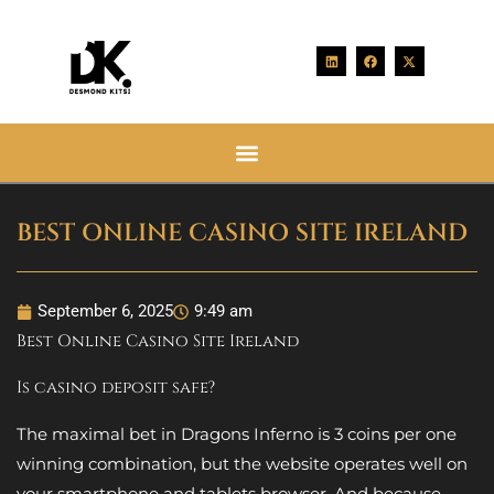
Skip
to
L
F
X
i
a
-
content
n
c
t
k
e
w
e
b
i
d
o
t
i
o
t
n
k
e
r
BEST ONLINE CASINO SITE IRELAND
September 6, 2025
9:49 am
Best Online Casino Site Ireland
Is casino deposit safe?
The maximal bet in Dragons Inferno is 3 coins per one
winning combination, but the website operates well on
your smartphone and tablets browser. And because