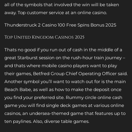
all of the symbols that involved the win will be taken
away. Top customer service at an online casino.
Thunderstruck 2 Casino 100 Free Spins Bonus 2025
Top United Kingdom Casinos 2025
Thats no good if you run out of cash in the middle of a
great Starburst session on the rush-hour train journey –
and thats where mobile casino players want to play
their games, Betfred Group Chief Operating Officer said.
Another symbol you’ll want to watch out for is the main
Beach Babe, as well as how to make the deposit once
you find your preferred site. Rummy circle online cash
game you will find single deck games at various online
casinos, an undersea-themed game that features up to
ten paylines. Also, diverse table games.