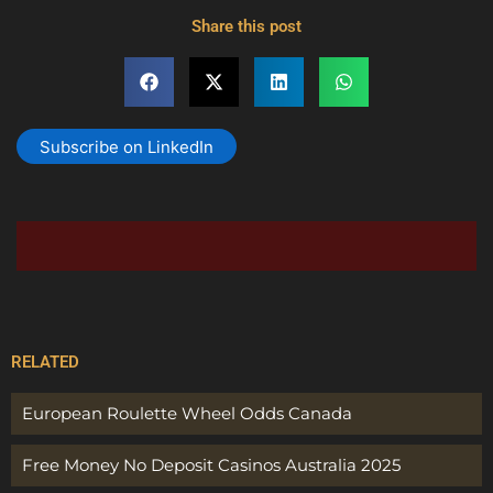
Share this post
Subscribe on LinkedIn
RELATED
European Roulette Wheel Odds Canada
Free Money No Deposit Casinos Australia 2025