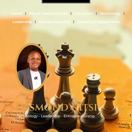
Home
About Desmond Kitsi
Education
Technology
Leadership
Entrepreneurship
Speaking Engagements
Desmond Kitsi
Technology - Leadership - Entrepreneurship