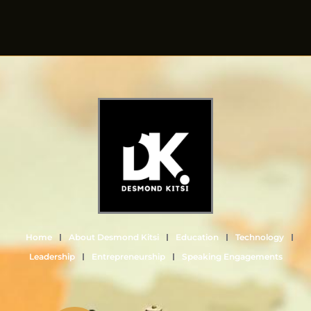
Home
About Desmond Kitsi
Education
Technology
Leadership
Entrepreneurship
Speaking Engagements