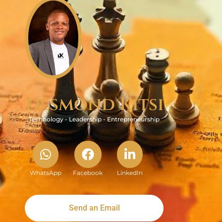
Desmond Kitsi
Technology - Leadership - Entrepreneurship
WhatsApp
Facebook
LinkedIn
Send an Email